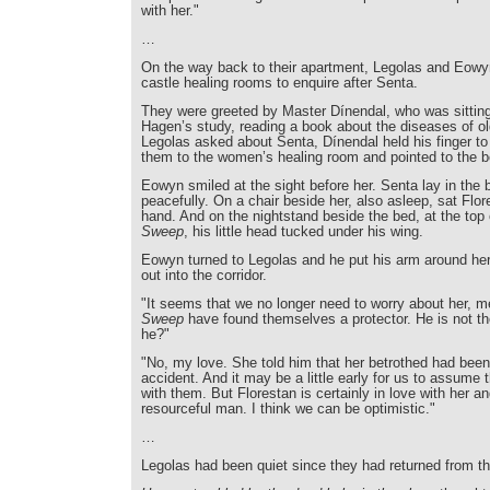
with her."
…
On the way back to their apartment, Legolas and Eowy
castle healing rooms to enquire after Senta.
They were greeted by Master Dínendal, who was sitting
Hagen’s study, reading a book about the diseases of o
Legolas asked about Senta, Dínendal held his finger to 
them to the women’s healing room and pointed to the be
Eowyn smiled at the sight before her. Senta lay in the 
peacefully. On a chair beside her, also asleep, sat Flor
hand. And on the nightstand beside the bed, at the top 
Sweep
, his little head tucked under his wing.
Eowyn turned to Legolas and he put his arm around her
out into the corridor.
"It seems that we no longer need to worry about her,
Sweep
have found themselves a protector. He is not the
he?"
"No, my love. She told him that her betrothed had been 
accident. And it may be a little early for us to assume th
with them. But Florestan is certainly in love with her an
resourceful man. I think we can be optimistic."
…
Legolas had been quiet since they had returned from t