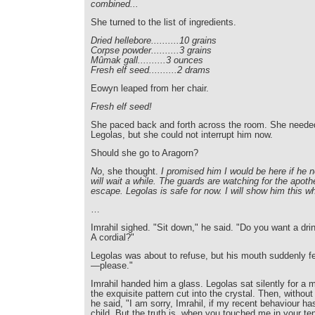
combined...
She turned to the list of ingredients.
Dried hellebore..........10 grains
Corpse powder..........3 grains
Mûmak gall..........3 ounces
Fresh elf seed..........2 drams
Eowyn leaped from her chair.
Fresh elf seed!
She paced back and forth across the room. She needed
Legolas, but she could not interrupt him now.
Should she go to Aragorn?
No
, she thought.
I promised him I would be here if he
will wait a while. The guards are watching for the apot
escape. Legolas is safe for now. I will show him this w
…
Imrahil sighed. "Sit down," he said. "Do you want a dr
A cordial?"
Legolas was about to refuse, but his mouth suddenly fe
—please."
Imrahil handed him a glass. Legolas sat silently for a
the exquisite pattern cut into the crystal. Then, without
he said, "I am sorry, Imrahil, if my recent behaviour has
child. But the truth is, when you touched me in your te