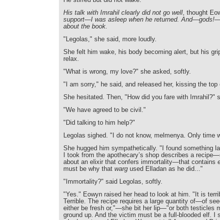
His talk with Imrahil clearly did not go well
, thought E
support—I was asleep when he returned. And—gods!—I 
about the book.
"Legolas," she said, more loudly.
She felt him wake, his body becoming alert, but his gri
relax.
"What is wrong, my love?" she asked, softly.
"I am sorry," he said, and released her, kissing the top
She hesitated. Then, "How did you fare with Imrahil?" 
"We have agreed to be civil."
"Did talking to him help?"
Legolas sighed. "I do not know, melmenya. Only time wil
She hugged him sympathetically. "I found something la
I took from the apothecary’s shop describes a recipe—
about an elixir that confers immortality—that contains
must be why that
warg
used Elladan as he did..."
"Immortality?" said Legolas, softly.
"Yes." Eowyn raised her head to look at him. "It is terri
Terrible. The recipe requires a large quantity of—of see
either be fresh or,"—she bit her lip—"or both testicles
ground up. And the victim must be a full-blooded elf. I 