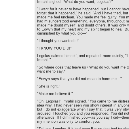
Imrahil sighed. "What do you want, Legolas?"
"I want for it never to have happened, but I cannot have
forget that it happened," he said. "And I have tried, but
made me feel unclean. You made me feel guilty. You m
had misunderstood everything, everyone, throughout my
made me doubt myself, and doubt others. It was only w
to Eowyn that my heart and my spirit began to heal. But
diminished by what you did—"
"I thought you wanted it!"
"I KNOW YOU DID!"
Legolas calmed himself, and repeated, more quietly, "I
Imrahil."
"So where does that leave us? What do you want me t
want me to say?"
"Eowyn says that you did not mean to harm me—"
"She is right."
"Make me believe it."
"Oh, Legolas!" Imrahil sighed. "You came to me distre
idea why. I had never seen you show interest in anyone
but I do not exaggerate when I say that it was very ob
aroused. I touched you and you responded. You did not 
afterwards. If I diminished you—as you say I did—then 
my intention was only to comfort you.
"Tell me, Legolas, if it had been Eowyn that had touc