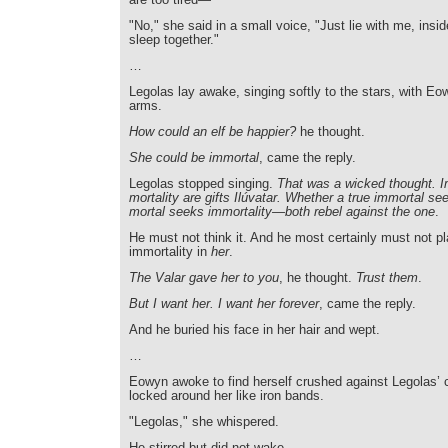
"No," she said in a small voice, "Just lie with me, insi
sleep together."
…
Legolas lay awake, singing softly to the stars, with Eo
arms.
How could an elf be happier?
he thought.
She could be immortal
, came the reply.
Legolas stopped singing.
That was a wicked thought. I
mortality are gifts Ilúvatar. Whether a true immortal see
mortal seeks immortality—both rebel against the one
.
He must not think it. And he most certainly must not pla
immortality in
her
.
The Valar gave her to you
, he thought.
Trust them
.
But I want her. I want her forever
, came the reply.
And he buried his face in her hair and wept.
…
Eowyn awoke to find herself crushed against Legolas’ 
locked around her like iron bands.
"Legolas," she whispered.
He stirred but did not wake.