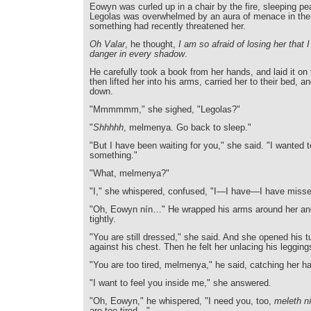
Eowyn was curled up in a chair by the fire, sleeping pea
Legolas was overwhelmed by an aura of menace in the 
something had recently threatened her.
Oh Valar
, he thought,
I am so afraid of losing her that
danger in every shadow
.
He carefully took a book from her hands, and laid it on 
then lifted her into his arms, carried her to their bed, an
down.
"Mmmmmm," she sighed, "Legolas?"
"
Shhhhh
, melmenya. Go back to sleep."
"But I have been waiting for you," she said. "I wanted t
something."
"What, melmenya?"
"I," she whispered, confused, "I—I have—I have misse
"Oh, Eowyn nín…" He wrapped his arms around her an
tightly.
"You are still dressed," she said. And she opened his 
against his chest. Then he felt her unlacing his legging
"You are too tired, melmenya," he said, catching her h
"I want to feel you inside me," she answered.
"Oh, Eowyn," he whispered, "I need you, too,
meleth n
are too tired—"