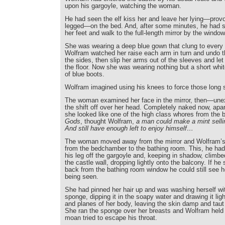
upon his gargoyle, watching the woman.
He had seen the elf kiss her and leave her lying—prov
legged—on the bed. And, after some minutes, he had s
her feet and walk to the full-length mirror by the window
She was wearing a deep blue gown that clung to every 
Wolfram watched her raise each arm in turn and undo 
the sides, then slip her arms out of the sleeves and le
the floor. Now she was wearing nothing but a short white
of blue boots.
Wolfram imagined using his knees to force those long s
The woman examined her face in the mirror, then—un
the shift off over her head. Completely naked now, apar
she looked like one of the high class whores from the b
Gods
, thought Wolfram,
a man could make a mint selli
And still have enough left to enjoy himself…
The woman moved away from the mirror and Wolfram’s 
from the bedchamber to the bathing room. This, he ha
his leg off the gargoyle and, keeping in shadow, climbe
the castle wall, dropping lightly onto the balcony. If he 
back from the bathing room window he could still see he
being seen.
She had pinned her hair up and was washing herself wit
sponge, dipping it in the soapy water and drawing it lig
and planes of her body, leaving the skin damp and taut 
She ran the sponge over her breasts and Wolfram held 
moan tried to escape his throat.