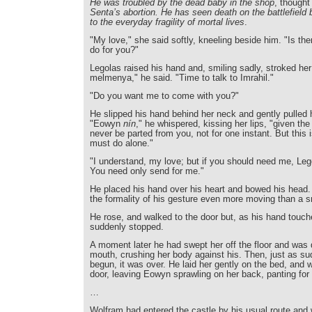
He was troubled by the dead baby in the shop
, though
Senta’s abortion. He has seen death on the battlefield 
to the everyday fragility of mortal lives
.
"My love," she said softly, kneeling beside him. "Is the
do for you?"
Legolas raised his hand and, smiling sadly, stroked her h
melmenya," he said. "Time to talk to Imrahil."
"Do you want me to come with you?"
He slipped his hand behind her neck and gently pulled 
"Eowyn
nín
," he whispered, kissing her lips, "given the
never be parted from you, not for one instant. But this 
must do alone."
"I understand, my love; but if you should need me, Legol
You need only send for me."
He placed his hand over his heart and bowed his head
the formality of his gesture even more moving than a sm
He rose, and walked to the door but, as his hand touch
suddenly stopped.
A moment later he had swept her off the floor and was 
mouth, crushing her body against his. Then, just as su
begun, it was over. He laid her gently on the bed, and w
door, leaving Eowyn sprawling on her back, panting for 
…
Wolfram had entered the castle by his usual route and