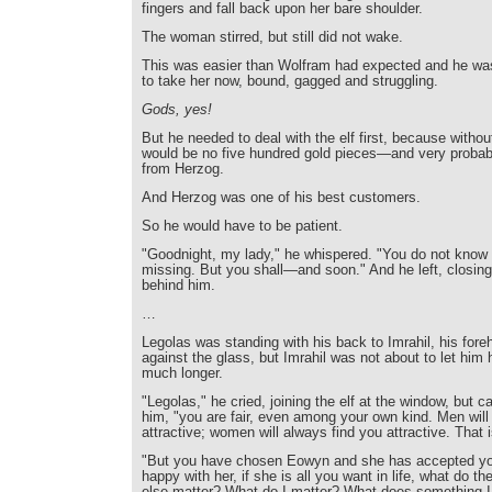
fingers and fall back upon her bare shoulder.
The woman stirred, but still did not wake.
This was easier than Wolfram had expected and he wa
to take her now, bound, gagged and struggling.
Gods, yes!
But he needed to deal with the elf first, because without
would be no five hundred gold pieces—and very proba
from Herzog.
And Herzog was one of his best customers.
So he would have to be patient.
"Goodnight, my lady," he whispered. "You do not know
missing. But you shall—and soon." And he left, closing
behind him.
…
Legolas was standing with his back to Imrahil, his fore
against the glass, but Imrahil was not about to let him h
much longer.
"Legolas," he cried, joining the elf at the window, but ca
him, "you are fair, even among your own kind. Men will
attractive; women will always find you attractive. That 
"But you have chosen Eowyn and she has accepted you
happy with her, if she is all you want in life, what do t
else matter? What do I matter? What does something I 