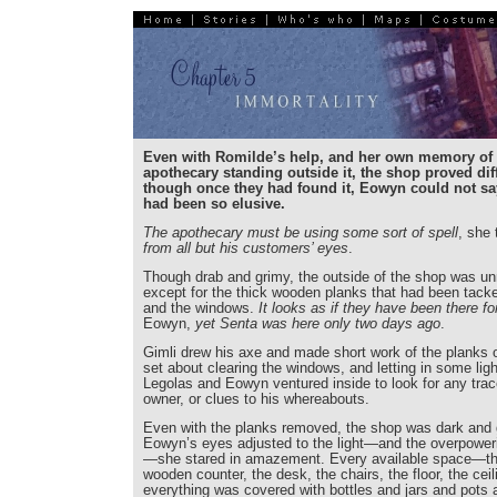
Even with Romilde’s help, and her own memory of 
apothecary standing outside it, the shop proved diffi
though once they had found it, Eowyn could not say
had been so elusive.
The apothecary must be using some sort of spell
, she 
from all but his customers’ eyes
.
Though drab and grimy, the outside of the shop was u
except for the thick wooden planks that had been tack
and the windows.
It looks as if they have been there fo
Eowyn,
yet Senta was here only two days ago
.
Gimli drew his axe and made short work of the planks o
set about clearing the windows, and letting in some ligh
Legolas and Eowyn ventured inside to look for any trac
owner, or clues to his whereabouts.
Even with the planks removed, the shop was dark and
Eowyn’s eyes adjusted to the light—and the overpower
—she stared in amazement. Every available space—the
wooden counter, the desk, the chairs, the floor, the c
everything was covered with bottles and jars and pots 