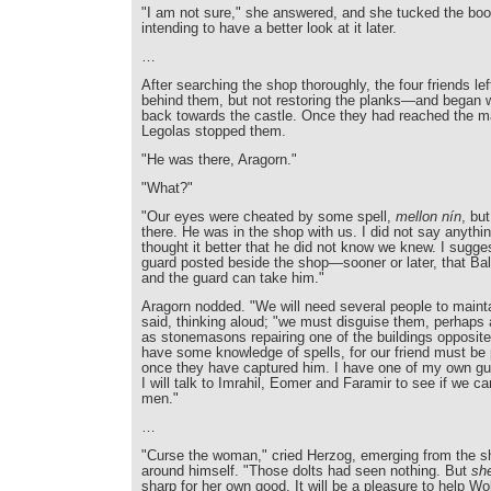
"I am not sure," she answered, and she tucked the boo
intending to have a better look at it later.
…
After searching the shop thoroughly, the four friends le
behind them, but not restoring the planks—and began w
back towards the castle. Once they had reached the m
Legolas stopped them.
"He was there, Aragorn."
"What?"
"Our eyes were cheated by some spell,
mellon nín
, bu
there. He was in the shop with us. I did not say anythi
thought it better that he did not know we knew. I sugg
guard posted beside the shop—sooner or later, that Bal
and the guard can take him."
Aragorn nodded. "We will need several people to maint
said, thinking aloud; "we must disguise them, perhaps 
as stonemasons repairing one of the buildings opposite
have some knowledge of spells, for our friend must be 
once they have captured him. I have one of my own g
I will talk to Imrahil, Eomer and Faramir to see if we ca
men."
…
"Curse the woman," cried Herzog, emerging from the 
around himself. "Those dolts had seen nothing. But
sh
sharp for her own good. It will be a pleasure to help W