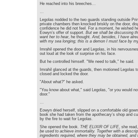
He reached into his breeches…
…
Legolas nodded to the two guards standing outside Prin
private chambers then knocked briskly on the door, dis
confidence he did not feel. For a moment, he wished 
Eowyn’s offer of support.
But we shall be discussing th
want her to hear
, he thought.
And, besides, I have alr
with my sea longing; this is a demon I must face by m
Imrahil opened the door and Legolas, in his nervousne
out loud at the look of surprise on his face.
But he controlled himself. "We need to talk," he said.
Imrahil glanced at the guards, then motioned Legolas t
closed and locked the door.
"About what?" he asked.
"You know about what," said Legolas, "or you would no
door."
…
Eowyn dried herself, slipped on a comfortable old gown
book she had taken from the apothecary’s shop and cur
by the fire to wait for Legolas.
She opened the book.
THE ELIXIR OF LIFE
, she read
be used to achieve immortality. Together with a descript
ingredients required, where they may be obtained, and