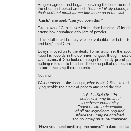
Aragorn agreed, and began searching the back room. E
the shop and looked around.
The most likely places
, s
desk and that small strong box mounted in the wall
.
"Gimli," she said, "can you open this?"
Two blows of Gimli’s axe left its door hanging off its hi
strong box contained only jars of powder.
"This stuff must be truly vile—or valuable—or both—to
and key," said Gimli.
Eowyn moved on to the desk. To her surprise, the apo
keep his records in the common tongue, though most o
was technical. She looked through the untidy pile of pa
nothing relevant to Elladan. Then she pulled out each 
in turn, checking their contents.
Nothing.
Wait a minute
—she thought,
what is this?
She picked 
lying beside the stack of papers and read the title:
THE ELIXIR OF LIFE
and how it may be used
to achieve immortality.
Together with a description
of all the ingredients required,
where they may be obtained,
and how they must be combined
.
"Have you found anything, melmenya?" asked Legolas