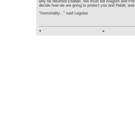
why he returned Elladan. We must tell Aragorn and Pr
decide how we are going to protect you and Haldir, and 
"Immortality..." said Legolas.