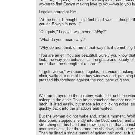
woken to find Eowyn making love to you—would you h
Legolas stared at him.
"At the time, I thought—old fool that I was—I thought t
you as Eowyn is now..."
"Oh gods," Legolas whispered. "
Why?
"
"What do you mean, why?"
"Why do men think of me in that way? Is it something 
"You are an elf! You are beautiful! Surely you know th
look, the way you behave—all the grace and beauty of
more than the strength of a man..."
"It gets worse," whispered Legolas, his voice cracking
chair, walked to one of the bay windows and, grasping 
pressed his forehead against the cool pane of glass.
...
Wolfram stayed on the balcony, watching, until the wo
asleep in the chair. Then he approached the door and ca
latch. It lifted easily, but made a loud clicking noise, 
quickly back into the shadows and waited.
But the woman did not wake and, after a moment, Wolf
door open, stepped silently into the bedchamber, and 
stretching out his hand and drawing it, less than an in
over her cheek, her throat and the shadowy cleft betwe
Then he lifted a single tendril of golden hair and let it 