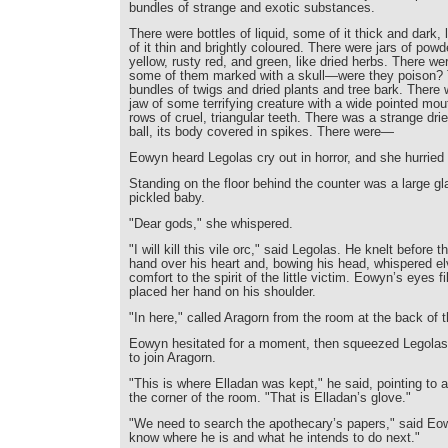
bundles of strange and exotic substances.
There were bottles of liquid, some of it thick and dark, 
of it thin and brightly coloured. There were jars of pow
yellow, rusty red, and green, like dried herbs. There wer
some of them marked with a skull—were they poison?
bundles of twigs and dried plants and tree bark. There 
jaw of some terrifying creature with a wide pointed mou
rows of cruel, triangular teeth. There was a strange drie
ball, its body covered in spikes. There were—
Eowyn heard Legolas cry out in horror, and she hurried 
Standing on the floor behind the counter was a large gl
pickled baby.
"Dear gods," she whispered.
"I will kill this vile orc," said Legolas. He knelt before t
hand over his heart and, bowing his head, whispered el
comfort to the spirit of the little victim. Eowyn’s eyes f
placed her hand on his shoulder.
"In here," called Aragorn from the room at the back of 
Eowyn hesitated for a moment, then squeezed Legolas’
to join Aragorn.
"This is where Elladan was kept," he said, pointing to 
the corner of the room. "That is Elladan’s glove."
"We need to search the apothecary’s papers," said Eo
know where he is and what he intends to do next."