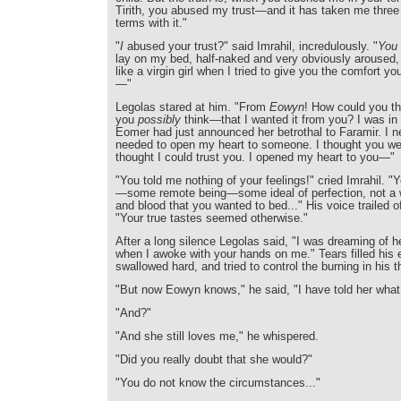
Tirith, you abused my trust—and it has taken me three
terms with it."
"
I
abused your trust?" said Imrahil, incredulously. "
You
lay on my bed, half-naked and very obviously aroused,
like a virgin girl when I tried to give you the comfort y
—"
Legolas stared at him. "From
Eowyn
! How could you t
you
possibly
think—that I wanted it from you? I was in
Eomer had just announced her betrothal to Faramir. I ne
needed to open my heart to someone. I thought you wer
thought I could trust you. I opened my heart to you—"
"You told me nothing of your feelings!" cried Imrahil. 
—some remote being—some ideal of perfection, not a 
and blood that you wanted to bed..." His voice trailed 
"Your true tastes seemed otherwise."
After a long silence Legolas said, "I was dreaming of
when I awoke with your hands on me." Tears filled his 
swallowed hard, and tried to control the burning in his t
"But now Eowyn knows," he said, "I have told her wha
"And?"
"And she still loves me," he whispered.
"Did you really doubt that she would?"
"You do not know the circumstances..."