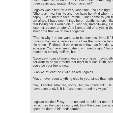
three years ago, matter, if you have
her?
"
Legolas was silent for a very long time. "You are right,"
"She
is
all I want in life and I do have her. And when I
happy." He turned to face Imrahil. "But I came to you t
am afraid. I have seen things here—death, horrors—t
fear losing her. I would die if I lost her, Imrahil—nay, I
w
lose her, sooner or later. And I am afraid of anything tha
short time that we do have together.
"That is why I do not want
us
to be enemies, Imrahil." 
towards the prince, intending to close the distance bet
his nerve. "Perhaps, if we were to behave as friends,
so again. You have been patient with me tonight," he 
request is entirely selfish, but—"
"Legolas—I cannot make you any promises. I sympathis
not want to be your friend that night in Minas Tirith, an
could be your friend now."
"Can we at least be civil?" asked Legolas.
"Have I ever been anything else to you, since that nigh
"No," Legolas admitted, softly. "No, you have not." He s
have been uncivil. It is
I
who must mend my ways."
…
Legolas needed Eowyn—he needed to hold her and to b
ran across the castle courtyard, took the stairs two at 
open the door to his bedchamber.