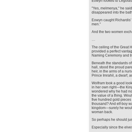
Eowyn looked to Legolas 
"Yes, melmenya," he said, 
disappeared into the bat
Eowyn caught Richardis’ ey
men."
And the two women exch
…
The ceiling of the Great
provided a perfect vanta
Naming Ceremony and tra
Beneath the standards of
hall, stood the proud p
heir, in the arms of a nu
Prince Imrahil, a dwarf,
Wolfram took a good loo
in her own right—the Kin
wondered why he had not
the value of a thing. Wou
five hundred gold pieces
thousand? And elf-boy was
kingdom—surely he wou
woman back.
So perhaps he should ju
Especially since the elve