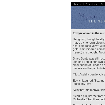
Eowyn looked in the mir
Her gown, though hastily
made by her own elven s
rich, pale rose velvet wi
gold, embroidered across
myself
, she thought.
I lo
Since Senta was still rec
sending one of her own la
close friend of Elladan 
tresses and began to twis
"No..." said a gentle voic
Eowyn laughed. "I cannot
loose, my love."
"Why not, melmenya? It is
"I could pin just the front
Richardis. "And then put th