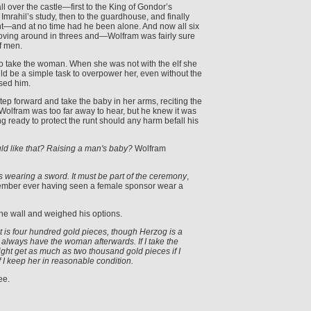
ll over the castle—first to the King of Gondor’s
Imrahil’s study, then to the guardhouse, and finally
t—and at no time had he been alone. And now all six
moving around in threes and—Wolfram was fairly sure
f men.
to take the woman. When she was not with the elf she
ld be a simple task to overpower her, even without the
sed him.
p forward and take the baby in her arms, reciting the
lfram was too far away to hear, but he knew it was
 ready to protect the runt should any harm befall his
ld like that? Raising a man's baby?
Wolfram
s wearing a sword. It must be part of the ceremony
,
ember ever having seen a female sponsor wear a
he wall and weighed his options.
ll get is four hundred gold pieces, though Herzog is a
always have the woman afterwards. If I take the
ght get as much as two thousand gold pieces if I
f I keep her in reasonable condition.
ee.