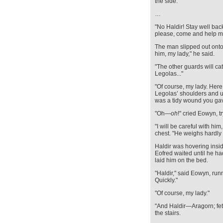
the side.
…
"No Haldir! Stay well bac
please, come and help m
The man slipped out onto 
him, my lady," he said.
"The other guards will ca
Legolas..."
"Of course, my lady. Here
Legolas’ shoulders and u
was a tidy wound you gave
"Oh—
oh
!" cried Eowyn, t
"I will be careful with him
chest. "He weighs hardly 
Haldir was hovering insid
Eofred waited until he ha
laid him on the bed.
"Haldir," said Eowyn, run
Quickly."
"Of course, my lady."
"And Haldir—Aragorn; fet
the stairs.