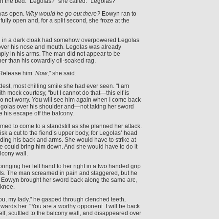
 on the bed. "Legolas?" she called. "Legolas?"
 was open.
Why would he go out there?
Eowyn ran to
ully open and, for a split second, she froze at the
n in a dark cloak had somehow overpowered Legolas
over his nose and mouth. Legolas was already
ply in his arms. The man did not appear to be
er than his cowardly oil-soaked rag.
"Release him.
Now
," she said.
st, most chilling smile she had ever seen. "I am
ith mock courtesy, "but I cannot do that—this elf is
o not worry. You will see him again when I come back
Legolas over his shoulder and—not taking her sword
 his escape off the balcony.
ed to come to a standstill as she planned her attack.
sk a cut to the fiend’s upper body, for Legolas’ head
ding his back and arms. She would have to strike at
he could bring him down. And she would have to do it
lcony wall.
nging her left hand to her right in a two handed grip
. The man screamed in pain and staggered, but he
. Eowyn brought her sword back along the same arc,
 knee.
ou, my lady," he gasped through clenched teeth,
owards her. "You are a worthy opponent. I will be back
elf, scuttled to the balcony wall, and disappeared over