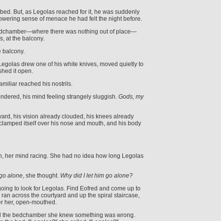
bed. But, as Legolas reached for it, he was suddenly
wering sense of menace he had felt the night before.
edchamber—where there was nothing out of place—
, at the balcony.
e balcony.
, Legolas drew one of his white knives, moved quietly to
shed it open.
miliar reached his nostrils.
dered, his mind feeling strangely sluggish.
Gods, my
ward, his vision already clouded, his knees already
clamped itself over his nose and mouth, and his body
, her mind racing. She had no idea how long Legolas
 go alone
, she thought.
Why did I let him go alone?
m going to look for Legolas. Find Eofred and come up to
ran across the courtyard and up the spiral staircase,
ter her, open-mouthed.
 the bedchamber she knew something was wrong.