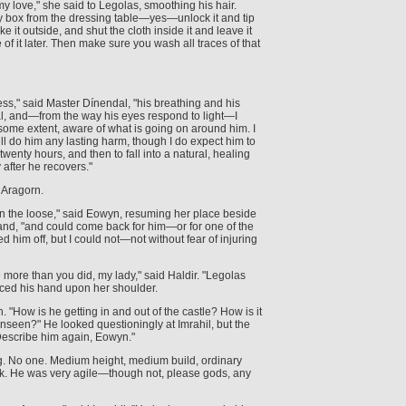
my love," she said to Legolas, smoothing his hair.
ry box from the dressing table—yes—unlock it and tip
 it outside, and shut the cloth inside it and leave it
 of it later. Then make sure you wash all traces of that
ess," said Master Dínendal, "his breathing and his
l, and—from the way his eyes respond to light—I
to some extent, aware of what is going on around him. I
ill do him any lasting harm, though I do expect him to
 twenty hours, and then to fall into a natural, healing
after he recovers."
 Aragorn.
l on the loose," said Eowyn, resuming her place beside
and, "and could come back for him—or for one of the
hed him off, but I could not—not without fear of injuring
more than you did, my lady," said Haldir. "Legolas
aced his hand upon her shoulder.
 "How is he getting in and out of the castle? How is it
nseen?" He looked questioningly at Imrahil, but the
Describe him again, Eowyn."
 No one. Medium height, medium build, ordinary
ak. He was very agile—though not, please gods, any