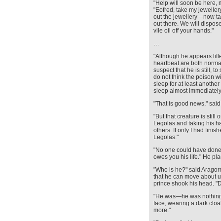
"Help will soon be here, 
"Eofred, take my jewelle
out the jewellery—now take
out there. We will dispose
vile oil off your hands."
…
"Although he appears lifl
heartbeat are both norma
suspect that he is still, 
do not think the poison w
sleep for at least another
sleep almost immediately 
"That is good news," said
"But that creature is stil
Legolas and taking his h
others. If only I had finis
Legolas."
"No one could have done 
owes you his life." He pl
"Who is he?" said Aragorn.
that he can move about u
prince shook his head. "
"He was—he was nothing.
face, wearing a dark clo
more."