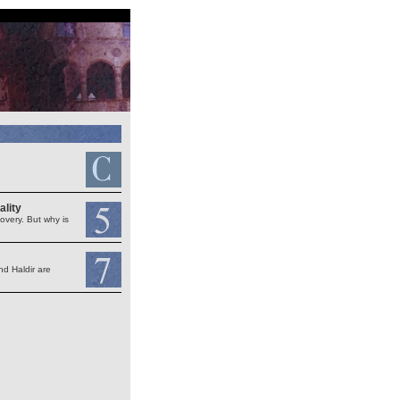
ality
very. But why is
nd Haldir are