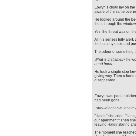
Eowyn’s cloak lay on the 
aware of the same overpo
He looked around the b
then, through the windows
Yes, the threat was on th
All his senses fully alert
the balcony door, and pu
The odour of something fa
What is that smell?
he won
head hurts
.
He took a single step for
giving way. Then a hand 
disappeared.
…
Eowyn was panic-stricken
had been gone.
I should not have let him
"Haldir," she cried. "I a
our apartment." Then she 
leaving Haldir staring af
The moment she reached