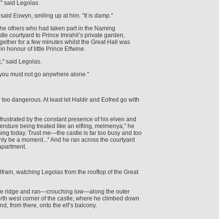
" said Legolas.
" said Eowyn, smiling up at him. "It is damp."
the others who had taken part in the Naming
le courtyard to Prince Imrahil’s private garden,
gether for a few minutes whilst the Great Hall was
n honour of little Prince Elfwine.
k," said Legolas.
you must not go anywhere alone."
.
far too dangerous. At least let Haldir and Eofred go with
rustrated by the constant presence of his elven and
endure being treated like an elfling, melmenya," he
thing today. Trust me—the castle is far too busy and too
only be a moment..." And he ran across the courtyard
 apartment.
olfram, watching Legolas from the rooftop of the Great
he ridge and ran—crouching low—along the outer
north west corner of the castle, where he climbed down
d, from there, onto the elf’s balcony.