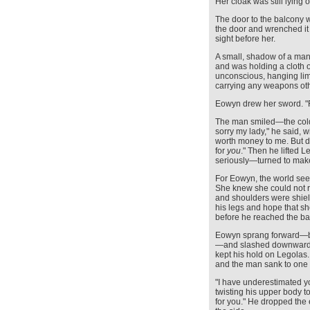
Her cloak was still lying
The door to the balcony
the door and wrenched it f
sight before her.
A small, shadow of a ma
and was holding a cloth 
unconscious, hanging lim
carrying any weapons oth
Eowyn drew her sword. 
The man smiled—the colde
sorry my lady," he said, w
worth money to me. But d
for
you
." Then he lifted 
seriously—turned to make
For Eowyn, the world seem
She knew she could not ri
and shoulders were shiel
his legs and hope that s
before he reached the ba
Eowyn sprang forward—bri
—and slashed downwards
kept his hold on Legolas
and the man sank to one
"I have underestimated y
twisting his upper body t
for you." He dropped the 