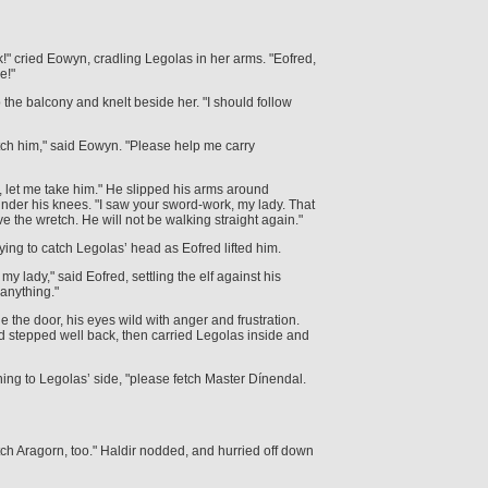
k!" cried Eowyn, cradling Legolas in her arms. "Eofred,
e!"
the balcony and knelt beside her. "I should follow
tch him," said Eowyn. "Please help me carry
, let me take him." He slipped his arms around
nder his knees. "I saw your sword-work, my lady. That
 the wretch. He will not be walking straight again."
rying to catch Legolas’ head as Eofred lifted him.
, my lady," said Eofred, settling the elf against his
anything."
e the door, his eyes wild with anger and frustration.
d stepped well back, then carried Legolas inside and
ning to Legolas’ side, "please fetch Master Dínendal.
ch Aragorn, too." Haldir nodded, and hurried off down