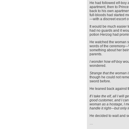
He had followed elf-boy a
apartment, then to Prince 
back to his own apartmen
full-bloods had started 
—with a discreet escort o
It would be much easier 
had no guards and it wou
potion Herzog had promi
He watched the woman ste
words of the ceremony—Wo
something about her being
parents.
I wonder how elf-boy wou
wondered.
Strange that the woman i
though he could not rem
sword before.
He leaned back against t
If I take the elf, all I wi
good customer, and I can 
woman as a hostage, I mi
handle it right—but only i
He decided to wait and s
…