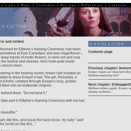
ror and smiled.
 finished for Elfwine’s Naming Ceremony, had been
Contents page
eamstress at Eryn Carantaur, and was magnificent—
th deep bands of exotic flowers, in wine red and rose
 the bodice and sleeves.
And I look quite exotic
ok almost elven
.
Previous chapter: Immort
Eowyn makes an important disco
overing in the healing rooms, Arwen had insisted on
Wolfram watching her?
dies to dress Eowyn’s hair. The girl, Richardis, a
and Elrohir, combed through Eowyn’s long, golden
Next chapter: Kidnapped!
t them into an elaborate chignon.
Wolfram strikes again. Eowyn a
closely confined...
e behind them. "Do not bind it."
 take part in Elfwine’s Naming Ceremony with my hair
 beautiful."
 part, like this, and leave the back loose, my lady," said
e circlet on like this..."