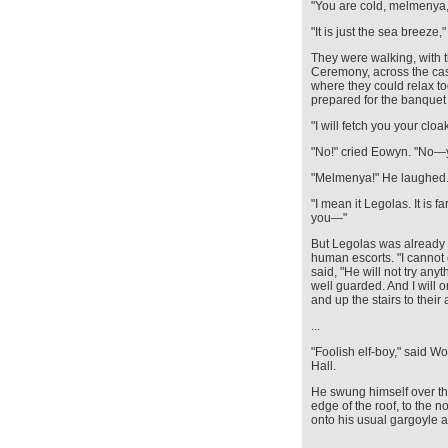
"You are cold, melmenya,
"It is just the sea breeze,
They were walking, with 
Ceremony, across the cast
where they could relax to
prepared for the banquet i
"I will fetch you your cloa
"No!" cried Eowyn. "No—
"Melmenya!" He laughed
"I mean it Legolas. It is 
you—"
But Legolas was already f
human escorts. "I cannot 
said, "He will not try any
well guarded. And I will 
and up the stairs to their
...
"Foolish elf-boy," said W
Hall.
He swung himself over t
edge of the roof, to the 
onto his usual gargoyle an
…