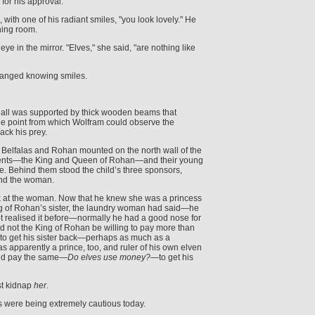
for his approval.
with one of his radiant smiles, "you look lovely." He
hing room.
e in the mirror. "Elves," she said, "are nothing like
anged knowing smiles.
 Hall was supported by thick wooden beams that
ge point from which Wolfram could observe the
ck his prey.
 Belfalas and Rohan mounted on the north wall of the
arents—the King and Queen of Rohan—and their young
rse. Behind them stood the child’s three sponsors,
 and the woman.
k at the woman. Now that he knew she was a princess
g of Rohan’s sister, the laundry woman had said—he
 realised it before—normally he had a good nose for
ld not the King of Rohan be willing to pay more than
 to get his sister back—perhaps as much as a
 apparently a prince, too, and ruler of his own elven
ld pay the same—
Do elves use money?
—to get his
st kidnap
her
.
s were being extremely cautious today.