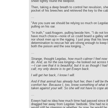
sheet tightly round the bedpost.
Then, taking a deep breath to control her revulsion, sh
pocket of his breeches and retrieved the key to the cab
…
"Are you sure we should be relying so much on Legolas
pulling on his oar.
"In truth," said Aragorn, pulling beside him, "I do not 
have much choice—none of
us
could board a galley wi
nor shoot men up in the rigging. I just pray that his lo
determination to rescue her are strong enough to keep 
both the poison and the sea longing..."
…
Strange
, thought Legolas,
how much calmer I feel now t
do. And, as for the sea longing
—he looked out across t
—I can see that it is beautiful, but it is as though I had
call; my only desire is to get Eowyn back.
I will get her back, I know I will.
And if that animal has already hurt her, then I will be t
comfort her. Because I, too, know something of what i
taken against your will. So she will not have to cope al
…
Eowyn had no idea how much time had passed since th
dragged her away from Legolas’ bedside. She had no id
would still be sleeping or whether, by now, he would be 