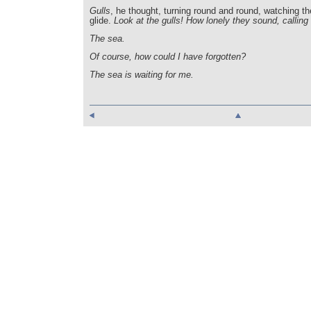
Gulls
, he thought, turning round and round, watching 
glide.
Look at the gulls! How lonely they sound, calling 
The sea.
Of course, how could I have forgotten?
The sea is waiting for me.