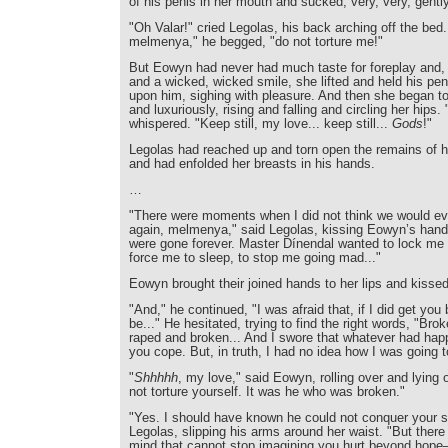
of his penis in her mouth and sucked, very, very, gently
"Oh Valar!" cried Legolas, his back arching off the bed
melmenya," he begged, "do not torture me!"
But Eowyn had never had much taste for foreplay and, w
and a wicked, wicked smile, she lifted and held his p
upon him, sighing with pleasure. And then she began to
and luxuriously, rising and falling and circling her hips. 
whispered. "Keep still, my love... keep still...
Gods
!"
Legolas had reached up and torn open the remains of h
and had enfolded her breasts in his hands.
…
"There were moments when I did not think we would eve
again, melmenya," said Legolas, kissing Eowyn’s hand.
were gone forever. Master Dínendal wanted to lock me
force me to sleep, to stop me going mad..."
Eowyn brought their joined hands to her lips and kisse
"And," he continued, "I was afraid that, if I did get yo
be..." He hesitated, trying to find the right words, "Bro
raped and broken... And I swore that whatever had hap
you cope. But, in truth, I had no idea how I was going to
"
Shhhhh
, my love," said Eowyn, rolling over and lying 
not torture yourself. It was he who was broken."
"Yes. I should have known he could not conquer your spi
Legolas, slipping his arms around her waist. "But there i
mind that cannot stop imagining you hurt beyond hope—