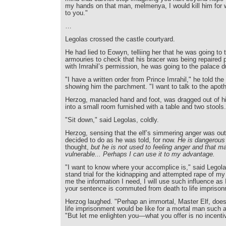
my hands on that man, melmenya, I would kill him for w
to you."
…
Legolas crossed the castle courtyard.
He had lied to Eowyn, telliing her that he was going to 
armouries to check that his bracer was being repaired p
with Imrahil’s permission, he was going to the palace 
"I have a written order from Prince Imrahil," he told th
showing him the parchment. "I want to talk to the apot
Herzog, manacled hand and foot, was dragged out of hi
into a small room furnished with a table and two stools.
"Sit down," said Legolas, coldly.
Herzog, sensing that the elf’s simmering anger was out
decided to do as he was told, for now.
He is dangerous 
thought,
but he is not used to feeling anger and that 
vulnerable... Perhaps I can use it to my advantage.
"I want to know where your accomplice is," said Legola
stand trial for the kidnapping and attempted rape of my 
me the information I need, I will use such influence as 
your sentence is commuted from death to life impris
Herzog laughed. "Perhap an immortal, Master Elf, does
life imprisonment would be like for a mortal man such 
"But let me enlighten you—what you offer is no incenti