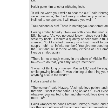
Elf."
Haldir gave him another withering look.
"It will be worth your while to hear me out," said Herzog,
seductive voice, "for I will use you whether you will or 
inclined to co-operate, I will reward you well—"
"You poisonous orc! There is nothing you can tempt
m
Herzog smiled broadly. "Now we both know that
that
is 
Elf," he said. "As you no doubt know—since your light-f
stole my book—I require a quantity of seed from a full-b
sneered. "But I started thinking: why limit myself to on
supply—oh!—an infinite number? You give me seed reg
the Elixir and sell it to the wealthy citizens of Far Hara
Herzog smiled again.
"There is not enough money in the whole of Middle Ea
to—to—to do that, you filthy warg’s member!"
"I was not thinking of money, Master Elf," said Herzog, 
smile growing broader. "I was thinking of the thing you
anything else in the world."
Haldir stared at him.
"The woman!" said Herzog. "A simple love potion, and 
that this—what is that name? Leg-ah-lass?—ever exist
whatever you wanted to her and she would love it—she
more—
uh
—"
Haldir wrapped his hands around Herzog’s throat, and he
apothecary until one of the archers beat him senseless