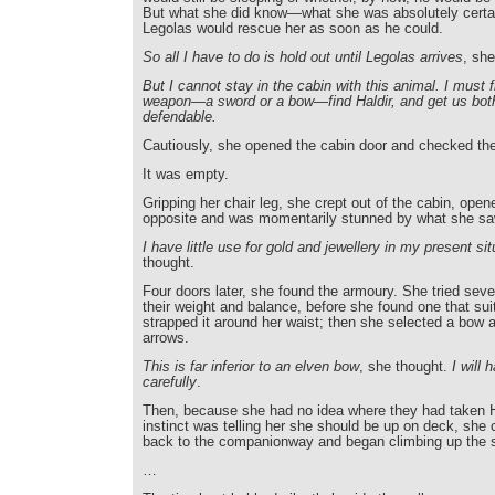
But what she did know—what she was absolutely certa
Legolas would rescue her as soon as he could.
So all I have to do is hold out until Legolas arrives
, she
But I cannot stay in the cabin with this animal. I must f
weapon—a sword or a bow—find Haldir, and get us bo
defendable.
Cautiously, she opened the cabin door and checked th
It was empty.
Gripping her chair leg, she crept out of the cabin, open
opposite and was momentarily stunned by what she sa
I have little use for gold and jewellery in my present sit
thought.
Four doors later, she found the armoury. She tried seve
their weight and balance, before she found one that sui
strapped it around her waist; then she selected a bow an
arrows.
This is far inferior to an elven bow
, she thought.
I will 
carefully
.
Then, because she had no idea where they had taken H
instinct was telling her she should be up on deck, she 
back to the companionway and began climbing up the s
…