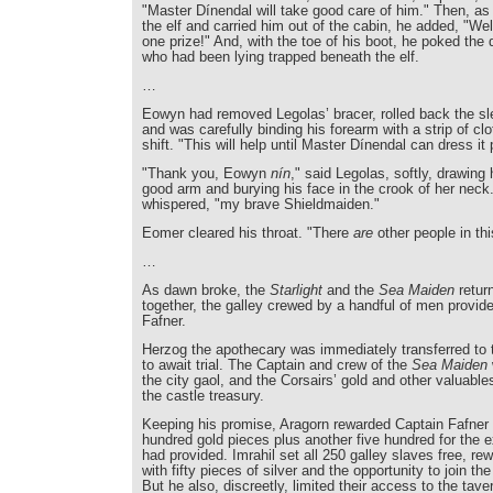
"Master Dínendal will take good care of him." Then, as 
the elf and carried him out of the cabin, he added, "Wel
one prize!" And, with the toe of his boot, he poked the
who had been lying trapped beneath the elf.
…
Eowyn had removed Legolas’ bracer, rolled back the sle
and was carefully binding his forearm with a strip of cl
shift. "This will help until Master Dínendal can dress it 
"Thank you, Eowyn
nín
," said Legolas, softly, drawing 
good arm and burying his face in the crook of her neck
whispered, "my brave Shieldmaiden."
Eomer cleared his throat. "There
are
other people in th
…
As dawn broke, the
Starlight
and the
Sea Maiden
retur
together, the galley crewed by a handful of men provid
Fafner.
Herzog the apothecary was immediately transferred to 
to await trial. The Captain and crew of the
Sea Maiden
the city gaol, and the Corsairs’ gold and other valuabl
the castle treasury.
Keeping his promise, Aragorn rewarded Captain Fafner w
hundred gold pieces plus another five hundred for the 
had provided. Imrahil set all 250 galley slaves free, r
with fifty pieces of silver and the opportunity to join th
But he also, discreetly, limited their access to the tave