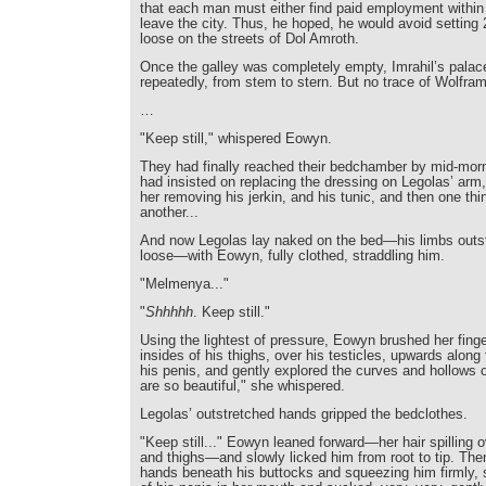
that each man must either find paid employment within
leave the city. Thus, he hoped, he would avoid setting
loose on the streets of Dol Amroth.
Once the galley was completely empty, Imrahil’s palac
repeatedly, from stem to stern. But no trace of Wolfra
…
"Keep still," whispered Eowyn.
They had finally reached their bedchamber by mid-mor
had insisted on replacing the dressing on Legolas’ ar
her removing his jerkin, and his tunic, and then one thi
another...
And now Legolas lay naked on the bed—his limbs outstr
loose—with Eowyn, fully clothed, straddling him.
"Melmenya..."
"
Shhhhh
. Keep still."
Using the lightest of pressure, Eowyn brushed her finge
insides of his thighs, over his testicles, upwards along 
his penis, and gently explored the curves and hollows o
are so beautiful," she whispered.
Legolas’ outstretched hands gripped the bedclothes.
"Keep still..." Eowyn leaned forward—her hair spilling o
and thighs—and slowly licked him from root to tip. Then
hands beneath his buttocks and squeezing him firmly, 