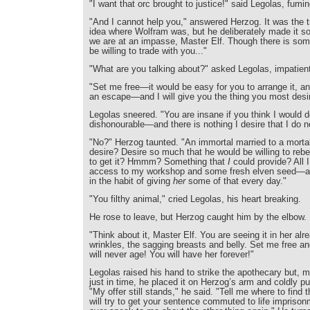
"I want that orc brought to justice!" said Legolas, fumin
"And I cannot help you," answered Herzog. It was the t
idea where Wolfram was, but he deliberately made it sou
we are at an impasse, Master Elf. Though there is som
be willing to trade with you..."
"What are you talking about?" asked Legolas, impatient
"Set me free—it would be easy for you to arrange it, an
an escape—and I will give you the thing you most desi
Legolas sneered. "You are insane if you think I would 
dishonourable—and there is nothing I desire that I do n
"No?" Herzog taunted. "An immortal married to a mor
desire? Desire so much that he would be willing to rebe
to get it? Hmmm? Something that
I
could provide? All I
access to my workshop and some fresh elven seed—an
in the habit of giving
her
some of that every day."
"You filthy animal," cried Legolas, his heart breaking.
He rose to leave, but Herzog caught him by the elbow.
"Think about it, Master Elf. You are seeing it in her al
wrinkles, the sagging breasts and belly. Set me free an
will never age! You will have her forever!"
Legolas raised his hand to strike the apothecary but, m
just in time, he placed it on Herzog’s arm and coldly 
"My offer still stands," he said. "Tell me where to find 
will try to get your sentence commuted to life imprison