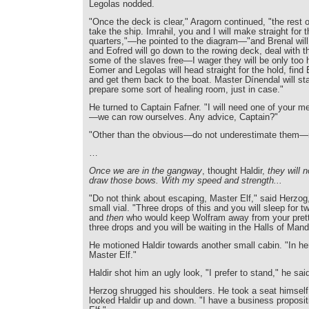
Legolas nodded.
"Once the deck is clear," Aragorn continued, "the rest o
take the ship. Imrahil, you and I will make straight for 
quarters,"—he pointed to the diagram—"and Brenal will
and Eofred will go down to the rowing deck, deal with t
some of the slaves free—I wager they will be only too h
Eomer and Legolas will head straight for the hold, find
and get them back to the boat. Master Dínendal will st
prepare some sort of healing room, just in case."
He turned to Captain Fafner. "I will need one of your me
—we can row ourselves. Any advice, Captain?"
"Other than the obvious—do not underestimate them—n
…
Once we are in the gangway
, thought Haldir,
they will 
draw those bows. With my speed and strength...
"Do not think about escaping, Master Elf," said Herzog
small vial. "Three drops of this and you will sleep for t
and
then
who would keep Wolfram away from your prett
three drops and you will be waiting in the Halls of Man
He motioned Haldir towards another small cabin. "In he
Master Elf."
Haldir shot him an ugly look, "I prefer to stand," he sai
Herzog shrugged his shoulders. He took a seat himself 
looked Haldir up and down. "I have a business proposit