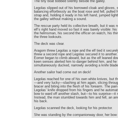
The tiny boat bobbed silently beside the galley.
Legolas slipped out of his borrowed cloak and gloves, 
balancing effortlessly as the boat rose and fell, pulled 
strap and, holding it ready in his left hand, jumped ligh
the galley without making a sound.
The rescue party held its collective breath, but it was
elf’s right hand moved so fast it was barely visible: his 
the helmsman, his second the officer on watch, his third
the three lookouts.
The deck was clear.
Aragorn threw Legolas a rope and the elf tied it securel
threw a second rope and Legolas secured it to another
Eomer began to climb aboard, but as the elf leaned dow
keen senses alerted him to danger behind him, and he 
simultaneously ducked, narrowly avoiding a knife blade
Another sailor had come out on deck!
Legolas reached for one of his own white knives, but 
—and very lucky—slashing at him again, slicing throug
bracer and biting into the flesh of his forearm. The pai
Legolas’ knife dropped from his fingers and he automati
bow to ward off another slash, but—to his surprise—it
Instead, the man stumbled towards him and fell, an arr
his back.
Legolas scanned the deck, looking for his protector.
She was standing by the companionway door, her bow st