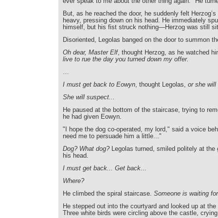
ever speak to me about the other thing again." He turn
But, as he reached the door, he suddenly felt Herzog’s
heavy, pressing down on his head. He immediately spu
himself, but his fist struck nothing—Herzog was still sit
Disoriented, Legolas banged on the door to summon th
Oh dear, Master Elf
, thought Herzog, as he watched h
live to rue the day you turned down my offer.
…
I must get back to Eowyn
, thought Legolas,
or she will
She will suspect...
He paused at the bottom of the staircase, trying to r
he had given Eowyn.
"I hope the dog co-operated, my lord," said a voice beh
need me to persuade him a little..."
Dog? What dog?
Legolas turned, smiled politely at the
his head.
I must get back... Get back...
Where?
He climbed the spiral staircase.
Someone is waiting fo
He stepped out into the courtyard and looked up at the 
Three white birds were circling above the castle, crying 