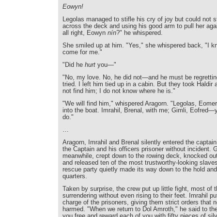
Eowyn!
Legolas managed to stifle his cry of joy but could not 
across the deck and using his good arm to pull her aga
all right, Eowyn
nín
?" he whispered.
She smiled up at him. "Yes," she whispered back, "I 
come for me."
"Did he
hurt
you—"
"No, my love. No, he did not—and he must be regrettin
tried. I left him tied up in a cabin. But they took Haldir
not find him; I do not know where he is."
"We will find him," whispered Aragorn. "Legolas, Eome
into the boat. Imrahil, Brenal, with me; Gimli, Eofred
do."
…
Aragorn, Imrahil and Brenal silently entered the captain
the Captain and his officers prisoner without incident. 
meanwhile, crept down to the rowing deck, knocked out
and released ten of the most trustworthy-looking slaves
rescue party quietly made its way down to the hold and
quarters.
Taken by surprise, the crew put up little fight, most of t
surrendering without even rising to their feet. Imrahil pu
charge of the prisoners, giving them strict orders that 
harmed. "When we return to Dol Amroth," he said to the 
you free and reward each of you with fifty pieces of si