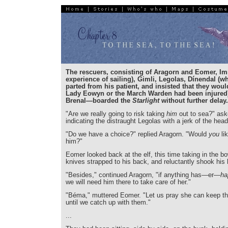
The rescuers, consisting of Aragorn and Eomer, Im
experience of sailing), Gimli, Legolas, Dínendal (w
parted from his patient, and insisted that they woul
Lady Eowyn or the March Warden had been injured)
Brenal—boarded the
Starlight
without further delay.
"Are we really going to risk taking
him
out to sea?" ask
indicating the distraught Legolas with a jerk of the head
"Do we have a choice?" replied Aragorn. "Would
you
lik
him?"
Eomer looked back at the elf, this time taking in the b
knives strapped to his back, and reluctantly shook his
"Besides," continued Aragorn, "if anything has—er—
ha
we will need him there to take care of her."
"Béma," muttered Eomer. "Let us pray she can keep th
until we catch up with them."
...