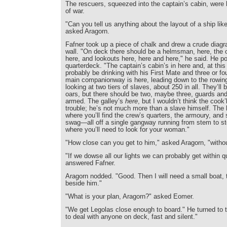
The rescuers, squeezed into the captain’s cabin, were 
of war.
"Can you tell us anything about the layout of a ship lik
asked Aragorn.
Fafner took up a piece of chalk and drew a crude diag
wall. "On deck there should be a helmsman, here, the o
here, and lookouts here, here and here," he said. He po
quarterdeck. "The captain’s cabin’s in here and, at this t
probably be drinking with his First Mate and three or fo
main companionway is here, leading down to the rowi
looking at two tiers of slaves, about 250 in all. They’ll 
oars, but there should be two, maybe three, guards and 
armed. The galley’s
here
, but I wouldn’t think the cook’
trouble; he’s not much more than a slave himself. The 
where you’ll find the crew’s quarters, the armoury, and
swag—all off a single gangway running from stem to st
where you’ll need to look for your woman."
"How close can you get to him," asked Aragorn, "witho
"If we dowse all our lights we can probably get within qu
answered Fafner.
Aragorn nodded. "Good. Then I will need a small boat, t
beside him."
"What is your plan, Aragorn?" asked Eomer.
"We get Legolas close enough to board." He turned to t
to deal with anyone on deck, fast and silent."