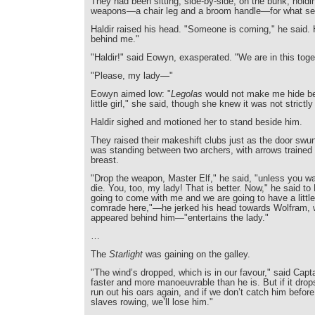
They had been sitting, side-by-side, on the bunk, hold
weapons—a chair leg and a broom handle—for what se
Haldir raised his head. "Someone is coming," he said.
behind me."
"Haldir!" said Eowyn, exasperated. "We are in this toge
"Please, my lady—"
Eowyn aimed low: "
Legolas
would not make me hide beh
little girl," she said, though she knew it was not strictly
Haldir sighed and motioned her to stand beside him.
They raised their makeshift clubs just as the door sw
was standing between two archers, with arrows traine
breast.
"Drop the weapon, Master Elf," he said, "unless you wa
die. You, too, my lady! That is better. Now," he said to 
going to come with me and we are going to have a little
comrade here,"—he jerked his head towards Wolfram,
appeared behind him—"entertains the lady."
…
The
Starlight
was gaining on the galley.
"The wind’s dropped, which is in our favour," said Capt
faster and more manoeuvrable than he is. But if it dro
run out his oars again, and if we don’t catch him befor
slaves rowing, we’ll lose him."