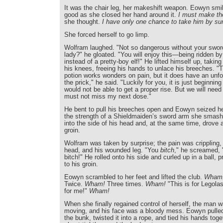
It was the chair leg, her makeshift weapon. Eowyn smile
good as she closed her hand around it.
I must make the
she thought.
I have only one chance to take him by sur
She forced herself to go limp.
Wolfram laughed. "Not so dangerous without your swor
lady?" he gloated. "You will enjoy this—being ridden b
instead of a pretty-boy elf!" He lifted himself up, taking
his knees, freeing his hands to unlace his breeches. "
potion works wonders on pain, but it does have an unfo
the prick," he said. "Luckily for you, it is just beginning 
would not be able to get a proper rise. But we will need 
must not miss my next dose."
He bent to pull his breeches open and Eowyn seized he
the strength of a Shieldmaiden’s sword arm she smashe
into the side of his head and, at the same time, drove a
groin.
Wolfram was taken by surprise; the pain was crippling, i
head, and his wounded leg. "You
bitch
," he screamed, "
bitch!" He rolled onto his side and curled up in a ball,
to his groin.
Eowyn scrambled to her feet and lifted the club.
Wham
Twice.
Wham!
Three times.
Wham!
"This is for Legola
for me!"
Wham!
When she finally regained control of herself, the man 
moving, and his face was a bloody mess. Eowyn pulled 
the bunk, twisted it into a rope, and tied his hands toge