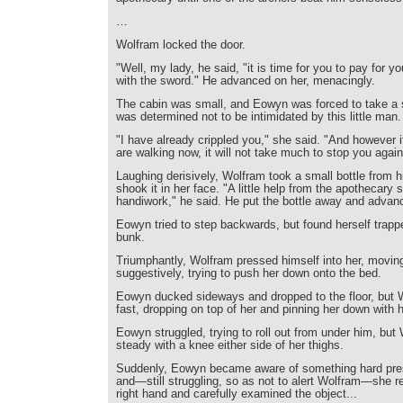
…
Wolfram locked the door.
"Well, my lady, he said, "it is time for you to pay for 
with the sword." He advanced on her, menacingly.
The cabin was small, and Eowyn was forced to take a 
was determined not to be intimidated by this little man.
"I have already crippled you," she said. "And however 
are walking now, it will not take much to stop you again
Laughing derisively, Wolfram took a small bottle from 
shook it in her face. "A little help from the apothecary 
handiwork," he said. He put the bottle away and advan
Eowyn tried to step backwards, but found herself trapp
bunk.
Triumphantly, Wolfram pressed himself into her, moving
suggestively, trying to push her down onto the bed.
Eowyn ducked sideways and dropped to the floor, but
fast, dropping on top of her and pinning her down with hi
Eowyn struggled, trying to roll out from under him, but
steady with a knee either side of her thighs.
Suddenly, Eowyn became aware of something hard pres
and—still struggling, so as not to alert Wolfram—she r
right hand and carefully examined the object...