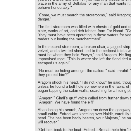
place in the army of Belfalas for any man that wants it.
behave honourably."
"Come, we must search the storerooms," said Aragorn; "H
danger."
The first storeroom was filled with chests of gold and si
plate, works of art, and rich fabrics from Far Harad. "G
"they must have been operating in these waters for yea
traders but looting the merchantmen!"
In the second storeroom, a broken chair, a jagged strip
velvet, and a twisted sheet tied to the bedpost told a w
must be where they held Eowyn," said Aragorn. He fing
improvised rope. "This is where she left the fiend tied 
escaped us again!"
"He must be hiding amongst the sailors," said Imrahil.
they protect him?"
Aragorn shook his head. "I do not know," he said, thou
unless he found a bolt hole somewhere in the fabric of 
began tapping the cabin walls, searching for a hiding p
"Aragorn!" Gimli’s gruff voice called from further down
"Aragorn! We have found the elf!"
Abandoning his search, Aragorn ran down the gangway 
small cabin. Eofred was kneeling over Haldir, carefully 
head. "He has been badly beaten, your Majesty," he sai
will recover."
"Get him back to the boat, Eofred—Brenal, help him," 