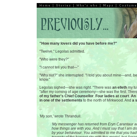
"How many lovers did you have before me?"
"Twelve," Legolas admitted.
"Who were they?"
"I cannot tell you that—"
"Why not?" she interrupted. "I told you about mine—and, be
know."
Legolas sighed—she was right. "There was
an elleth
my tut
"after my coming of age ceremony—she was the first. The
of my father's Chief Counsellor
.
Four ladies at court
.
An 
in one of the settlements
to the north of Mirkwood. And
a 
...
'My son,'
wrote Thranduil.
'My messenger has returned from Eryn Carantaur a
how things are with you. And I must say that I am d
by your behaviour. You admitted to me that you ha