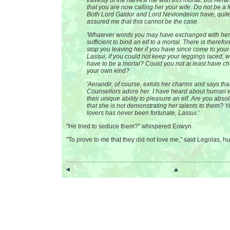
travesty of the harvest rite with this mortal, but Aera
that you are now calling her your wife. Do not be a f
Both Lord Galdor and Lord Nevlondeion have, quite
assured me that this cannot be the case.
'Whatever words you may have exchanged with her
sufficient to bind an elf to a mortal. There is therefo
stop you leaving her if you have since come to you
Lassui, if you could not keep your leggings laced, wh
have to be a mortal? Could you not at least have c
your own kind?
'Aerandir, of course, extols her charms and says that
Counsellors adore her. I have heard about human
their unique ability to pleasure an elf. Are you abso
that she is not demonstrating her talents to them? Y
lovers has never been fortunate, Lassui.'
"He tried to seduce them?" whispered Eowyn.
"To prove to me that they did not love me," said Legolas, hu