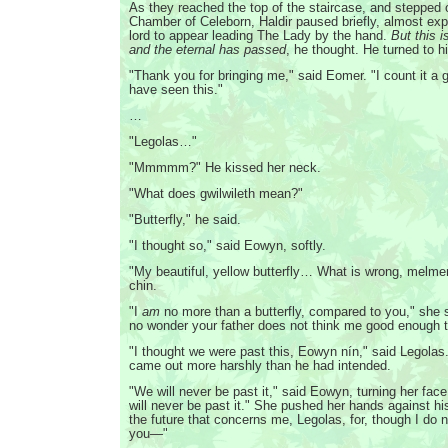
As they reached the top of the staircase, and stepped o
Chamber of Celeborn, Haldir paused briefly, almost exp
lord to appear leading The Lady by the hand.
But this i
and the eternal has passed
, he thought. He turned to 
"Thank you for bringing me," said Eomer. "I count it a g
have seen this."
…
"Legolas…"
"Mmmmm?" He kissed her neck.
"What does gwilwileth mean?"
"Butterfly," he said.
"I thought so," said Eowyn, softly.
"My beautiful, yellow butterfly… What is wrong, melmen
chin.
"I
am
no more than a butterfly, compared to you," she sa
no wonder your father does not think me good enough t
"I thought we were past this, Eowyn nín," said Legolas
came out more harshly than he had intended.
"We will never be past it," said Eowyn, turning her fac
will never be past it." She pushed her hands against his
the future that concerns me, Legolas, for, though I do 
you—"