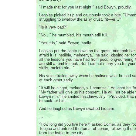
"I made that for you last night," said Eowyn, proudly.
Legolas picked it up and cautiously took a bite. "Ummm
struggling to swallow the ashy crust, "it—er…"
"Is it
very
bad?"
"No…" he mumbled, his mouth still full.
"Yes it is," said Eowyn, sadly.
Legolas put the pasty down on the grass, and took her 
afraid it is inedible, melmenya," he said, kissing her f
all the lessons you have had from poor, long-suffering 
are still a terrible cook. But I did not marry you for yo
skills, meleth nín…"
His voice trailed away when he realised what he had s
at each other sadly.
"It will be alright, melmenya. I promise." He leant his f
"My father will give us his consent. He will not be able 
Eowyn nín." He smiled mischievously. "Provided, that i
to cook for him."
And he laughed as Eowyn swatted his arm.
…
"How long did you live here?" asked Eomer, as they ro
Tongue and entered the forest of Lorien, following the 
from the hythe to the city.