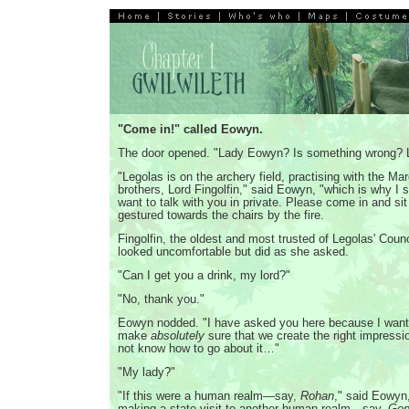
"Come in!" called Eowyn.
The door opened. "Lady Eowyn? Is something wrong? 
"Legolas is on the archery field, practising with the M
brothers, Lord Fingolfin," said Eowyn, "which is why I 
want to talk with you in private. Please come in and si
gestured towards the chairs by the fire.
Fingolfin, the oldest and most trusted of Legolas' Counc
looked uncomfortable but did as she asked.
"Can I get you a drink, my lord?"
"No, thank you."
Eowyn nodded. "I have asked you here because I want,
make
absolutely
sure that we create the right impressio
not know how to go about it…"
"My lady?"
"If this were a human realm—say,
Rohan
," said Eowyn
making a state visit to another human realm—say,
Gon