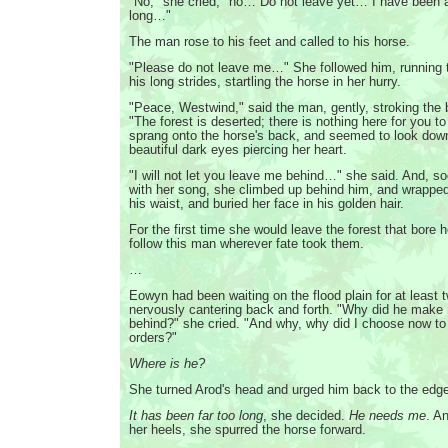
"No," she cried, "no… Do not leave yet… I have been a
long…"
The man rose to his feet and called to his horse.
"Please do not leave me…" She followed him, running 
his long strides, startling the horse in her hurry.
"Peace, Westwind," said the man, gently, stroking the 
"The forest is deserted; there is nothing here for you to
sprang onto the horse's back, and seemed to look down
beautiful dark eyes piercing her heart.
"I will not let you leave me behind…" she said. And, so
with her song, she climbed up behind him, and wrappe
his waist, and buried her face in his golden hair.
For the first time she would leave the forest that bore 
follow this man wherever fate took them.
…
Eowyn had been waiting on the flood plain for at least 
nervously cantering back and forth. "Why did he make
behind?" she cried. "And why, why did I choose now to s
orders?"
Where is he?
She turned Arod's head and urged him back to the edge
It has been far too long
, she decided.
He needs me
. A
her heels, she spurred the horse forward.