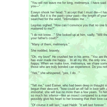
"You will not leave me for long, melmenya. I have said th
you—"
Eowyn shook her head. "I accept that I must die—I ha
death. But it is the past—
your
past—the
length
of your
searched for the word, "intimidates me…"
Legolas sighed. "How can I convince you that no one b
mattered to me?"
"I do not know…" She looked up at him, sadly, "Will the
your father's court?"
"Many of them, melmenya."
She nodded, bravely.
"Oh, my love!" He crushed her in his arms. "
You
are th
has ever made me happy… In all my life, the only one
happy. When we make love, melmenya, we share somet
those who are truly bonded can experience. Do you not 
"Yes," she whispered, "yes, I do…"
…
"Tell me," said Eomer, who had been deep in thought s
begun their descent, "how could an elf fall in love wit
immortal; she will live no more than a few years. To 
so much his inferior—like an insect compared to a ma
possibly give his heart to her knowing that their love c
"Of course it will last," said Haldir. "It will last forever."