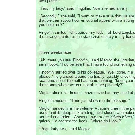
own people."
"Yes, my lady," said Fingolfin. Now she had an ally.
"Secondly," she said, "I want to make sure that we are
that we can support our emotional appeal with a stron
you help me?"
Fingolfin smiled. "Of course, my lady. Tell Lord Legola
the arrangements for the state visit entirely in my hand
…
Three weeks later
"Ah, there you are, Fingolfin," said Maglor, the librarian
small book. "I do believe that I have found something us
Fingolfin hurried over to his colleague. "Well done, me
please," he glanced around the library, quickly checkin
scattered about the hall had heard nothing, "keep your
there somewhere we can speak more privately?"
Maglor shook his head. "I have never had any need of p
Fingolfin nodded. "Then just show me the passage."
Maglor handed him the volume. At some time in the pas
used, and its deep pink binding, held closed with ribbo
scuffed and faded. "
Ancient Laws of the Silvan Elves
,
quietly. He opened the book. "Where do I look?"
"Page forty-two," said Maglor.