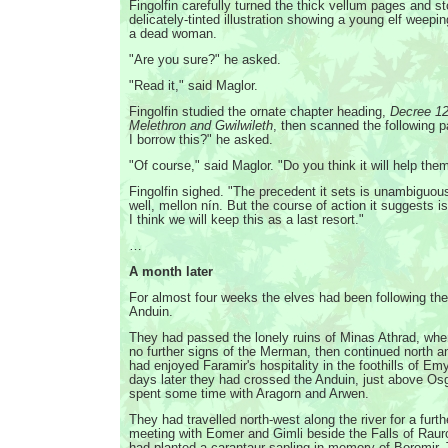
Fingolfin carefully turned the thick vellum pages and s
delicately-tinted illustration showing a young elf weepi
a dead woman.
"Are you sure?" he asked.
"Read it," said Maglor.
Fingolfin studied the ornate chapter heading,
Decree 12
Melethron and Gwilwileth
, then scanned the following 
I borrow this?" he asked.
"Of course," said Maglor. "Do you think it will help the
Fingolfin sighed. "The precedent it sets is unambigu
well, mellon nín. But the course of action it suggests 
I think we will keep this as a last resort."
…
A month later
For almost four weeks the elves had been following the
Anduin.
They had passed the lonely ruins of Minas Athrad, whe
no further signs of the Merman, then continued north a
had enjoyed Faramir's hospitality in the foothills of Em
days later they had crossed the Anduin, just above Osg
spent some time with Aragorn and Arwen.
They had travelled north-west along the river for a furt
meeting with Eomer and Gimli beside the Falls of Raur
had planted a carantaur sapling in memory of Boromir. 