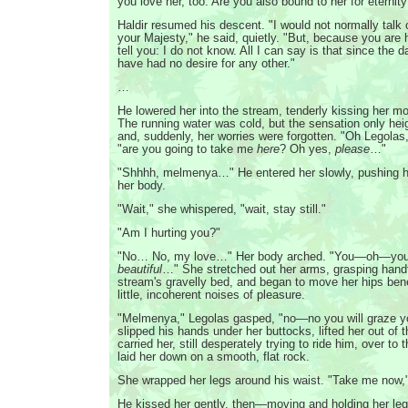
you love her, too. Are you also bound to her for eternity
Haldir resumed his descent. "I would not normally talk 
your Majesty," he said, quietly. "But, because you are he
tell you: I do not know. All I can say is that since the 
have had no desire for any other."
…
He lowered her into the stream, tenderly kissing her m
The running water was cold, but the sensation only hei
and, suddenly, her worries were forgotten. "Oh Legolas
"are you going to take me
here
? Oh yes,
please
…"
"Shhhh, melmenya…" He entered her slowly, pushing h
her body.
"Wait," she whispered, "wait, stay still."
"Am I hurting you?"
"No… No, my love…" Her body arched. "You—oh—you 
beautiful
…" She stretched out her arms, grasping handf
stream's gravelly bed, and began to move her hips be
little, incoherent noises of pleasure.
"Melmenya," Legolas gasped, "no—no you will graze y
slipped his hands under her buttocks, lifted her out of 
carried her, still desperately trying to ride him, over to
laid her down on a smooth, flat rock.
She wrapped her legs around his waist. "Take me now,
He kissed her gently, then—moving and holding her leg