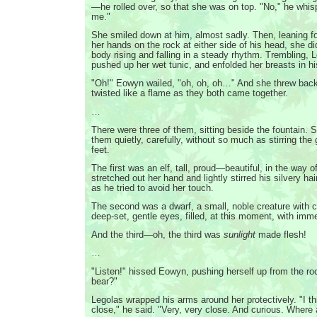
—he rolled over, so that she was on top. "No," he whis
me."
She smiled down at him, almost sadly. Then, leaning f
her hands on the rock at either side of his head, she d
body rising and falling in a steady rhythm. Trembling, 
pushed up her wet tunic, and enfolded her breasts in h
"Oh!" Eowyn wailed, "oh, oh, oh…" And she threw bac
twisted like a flame as they both came together.
…
There were three of them, sitting beside the fountain.
them quietly, carefully, without so much as stirring the
feet.
The first was an elf, tall, proud—beautiful, in the way o
stretched out her hand and lightly stirred his silvery hai
as he tried to avoid her touch.
The second was a dwarf, a small, noble creature with 
deep-set, gentle eyes, filled, at this moment, with im
And the third—oh, the third was
sunlight
made flesh!
…
"Listen!" hissed Eowyn, pushing herself up from the roc
bear?"
Legolas wrapped his arms around her protectively. "I thi
close," he said. "Very, very close. And curious. Where 