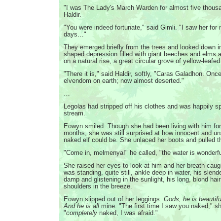
"I was The Lady's March Warden for almost five thousa
Haldir.
"You were indeed fortunate," said Gimli. "I saw her for
days…"
They emerged briefly from the trees and looked down in
shaped depression filled with giant beeches and elms a
on a natural rise, a great circular grove of yellow-leafed
"There it is," said Haldir, softly, "Caras Galadhon. Once
elvendom on earth; now almost deserted."
…
Legolas had stripped off his clothes and was happily sp
stream.
Eowyn smiled. Though she had been living with him for
months, she was still surprised at how innocent and u
naked elf could be. She unlaced her boots and pulled t
"Come in, melmenya!" he called, "the water is wonderfu
She raised her eyes to look at him and her breath caugh
was standing, quite still, ankle deep in water, his slen
damp and glistening in the sunlight, his long, blond hair 
shoulders in the breeze.
Eowyn slipped out of her leggings.
Gods, he is beautifu
And he is all
mine. "The first time I saw you naked," sh
"
completely
naked, I was afraid."