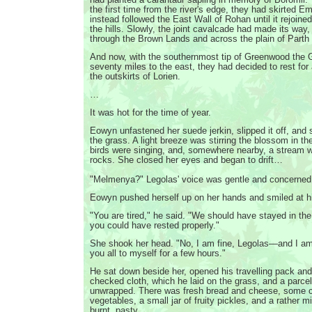
the first time from the river's edge, they had skirted E
instead followed the East Wall of Rohan until it rejoined 
the hills. Slowly, the joint cavalcade had made its way
through the Brown Lands and across the plain of Parth 
And now, with the southernmost tip of Greenwood the G
seventy miles to the east, they had decided to rest for
the outskirts of Lorien.
…
It was hot for the time of year.
Eowyn unfastened her suede jerkin, slipped it off, and 
the grass. A light breeze was stirring the blossom in th
birds were singing, and, somewhere nearby, a stream 
rocks. She closed her eyes and began to drift…
"Melmenya?" Legolas' voice was gentle and concerned
Eowyn pushed herself up on her hands and smiled at h
"You are tired," he said. "We should have stayed in 
you could have rested properly."
She shook her head. "No, I am fine, Legolas—and I am
you all to myself for a few hours."
He sat down beside her, opened his travelling pack and
checked cloth, which he laid on the grass, and a parcel
unwrapped. There was fresh bread and cheese, some c
vegetables, a small jar of fruity pickles, and a rather m
burnt, pasty.