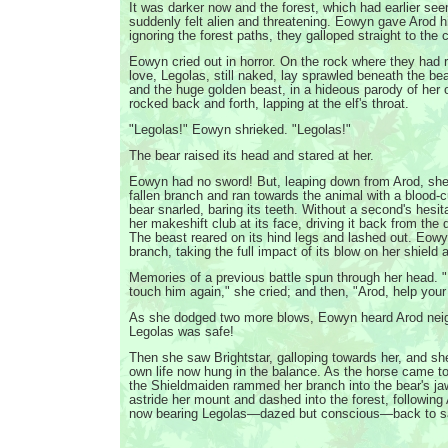
It was darker now and the forest, which had earlier see
suddenly felt alien and threatening. Eowyn gave Arod h
ignoring the forest paths, they galloped straight to the c
Eowyn cried out in horror. On the rock where they had
love, Legolas, still naked, lay sprawled beneath the b
and the huge golden beast, in a hideous parody of her o
rocked back and forth, lapping at the elf's throat.
"Legolas!" Eowyn shrieked. "Legolas!"
The bear raised its head and stared at her.
Eowyn had no sword! But, leaping down from Arod, she
fallen branch and ran towards the animal with a blood-cu
bear snarled, baring its teeth. Without a second's hes
her makeshift club at its face, driving it back from the 
The beast reared on its hind legs and lashed out. Eowy
branch, taking the full impact of its blow on her shield 
Memories of a previous battle spun through her head. "I
touch him again," she cried; and then, "Arod, help your
As she dodged two more blows, Eowyn heard Arod neig
Legolas was safe!
Then she saw Brightstar, galloping towards her, and she
own life now hung in the balance. As the horse came to
the Shieldmaiden rammed her branch into the bear's jaw
astride her mount and dashed into the forest, followin
now bearing Legolas—dazed but conscious—back to sa