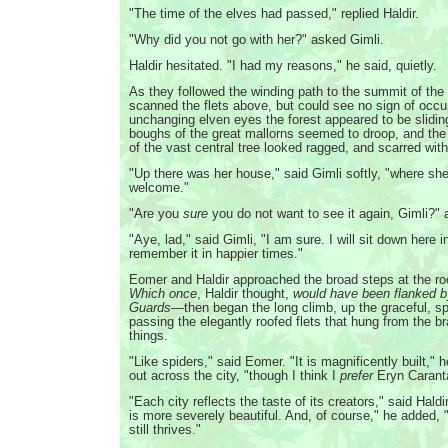
"The time of the elves had passed," replied Haldir.
"Why did you not go with her?" asked Gimli.
Haldir hesitated. "I had my reasons," he said, quietly.
As they followed the winding path to the summit of the h
scanned the flets above, but could see no sign of occu
unchanging elven eyes the forest appeared to be slidi
boughs of the great mallorns seemed to droop, and the
of the vast central tree looked ragged, and scarred with
"Up there was her house," said Gimli softly, "where sh
welcome."
"Are you
sure
you do not want to see it again, Gimli?"
"Aye, lad," said Gimli, "I am sure. I will sit down here i
remember it in happier times."
Eomer and Haldir approached the broad steps at the ro
Which once
, Haldir thought,
would have been flanked 
Guards
—then began the long climb, up the graceful, spi
passing the elegantly roofed flets that hung from the br
things.
"Like spiders," said Eomer. "It is magnificently built," 
out across the city, "though I think I
prefer
Eryn Carant
"Each city reflects the taste of its creators," said Hald
is more severely beautiful. And, of course," he added,
still thrives."