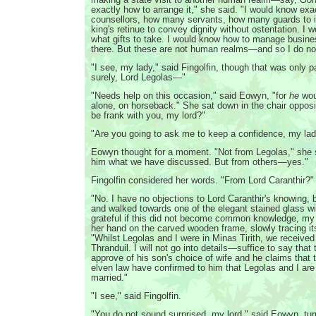
exactly how to arrange it," she said. "I would know ex
counsellors, how many servants, how many guards to i
king's retinue to convey dignity without ostentation. I 
what gifts to take. I would know how to manage busin
there. But these are not human realms—and so I do no
"I see, my lady," said Fingolfin, though that was only pa
surely, Lord Legolas—"
"Needs help on this occasion," said Eowyn, "for
he
woul
alone, on horseback." She sat down in the chair opposit
be frank with you, my lord?"
"Are you going to ask me to keep a confidence, my la
Eowyn thought for a moment. "Not from Legolas," she said
him what we have discussed. But from others—yes."
Fingolfin considered her words. "From Lord Caranthir?"
"No. I have no objections to Lord Caranthir's knowing,
and walked towards one of the elegant stained glass w
grateful if this did not become common knowledge, my 
her hand on the carved wooden frame, slowly tracing it
"Whilst Legolas and I were in Minas Tirith, we received 
Thranduil. I will not go into details—suffice to say that
approve of his son's choice of wife and he claims that 
elven law have confirmed to him that Legolas and I are 
married."
"I see," said Fingolfin.
"You do not sound surprised, my lord," said Eowyn, tur