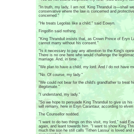
"In truth, my lady, I am not. King Thranduil is—shall 
conservative
where the law is concerned and
protectiv
concerned."
"He treats Legolas like a child," said Eowyn.
Fingolfin said nothing.
"King Thranduil insists that, as Crown Prince of Eryn 
cannot marry without his consent."
"Is it necessary to pay any attention to the King's opin
There is no one here who would challenge the legitimac
marriage. And, in time…"
"We plan to have a child, my lord. And
I
do not have mu
"No. Of course, my lady."
"We could not bear for the child's grandfather to trea
illegitimate."
"I understand, my lady."
"So we hope to persuade King Thranduil to give us his
will remarry, here in Eryn Carantaur, according to elve
The Counsellor nodded.
"I want to do two things on this visit, my lord," said 
again, and leant towards him. "I want to show King Thr
much the son he still calls 'Tithen Lassui' is loved and