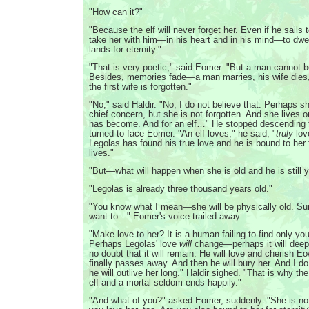
"How can it?"
"Because the elf will never forget her. Even if he sails t
take her with him—in his heart and in his mind—to dwel
lands for eternity."
"That is very poetic," said Eomer. "But a man cannot 
Besides, memories fade—a man marries, his wife dies,
the first wife is forgotten."
"No," said Haldir. "No, I do not believe that. Perhaps sh
chief concern, but she is not forgotten. And she lives 
has become. And for an elf…" He stopped descending t
turned to face Eomer. "An elf loves," he said, "
truly
lov
Legolas has found his true love and he is bound to her 
lives."
"But—what will happen when she is old and he is still 
"Legolas is already three thousand years old."
"You know what I mean—she will be physically old. Sure
want to…" Eomer's voice trailed away.
"Make love to her? It is a human failing to find only you
Perhaps Legolas' love
will
change—perhaps it will deep
no doubt that it will remain. He will love and cherish E
finally passes away. And then he will bury her. And I do
he will outlive her long." Haldir sighed. "That is why t
elf and a mortal seldom ends happily."
"And what of you?" asked Eomer, suddenly. "She is not