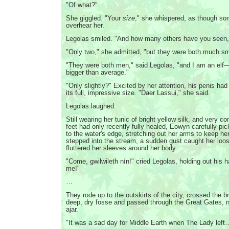
"Of what?"
She giggled. "Your
size
," she whispered, as though s
overhear her.
Legolas smiled. "And how many others have you seen
"Only two," she admitted, "but they were both much s
"They were both men," said Legolas, "and I am an elf—
bigger than average."
"Only slightly?" Excited by her attention, his penis had
its full, impressive size. "Daer Lassui," she said.
Legolas laughed.
Still wearing her tunic of bright yellow silk, and very c
feet had only recently fully healed, Eowyn carefully p
to the water's edge, stretching out her arms to keep he
stepped into the stream, a sudden gust caught her loo
fluttered her sleeves around her body.
"Come, gwilwileth nín!" cried Legolas, holding out his ha
me!"
…
They rode up to the outskirts of the city, crossed the b
deep, dry fosse and passed through the Great Gates, 
ajar.
"It was a sad day for Middle Earth when The Lady left…