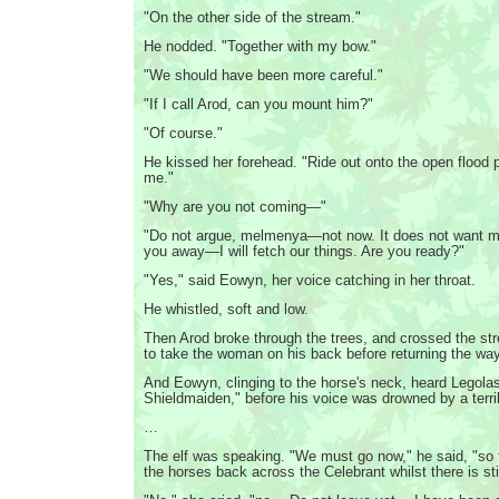
"On the other side of the stream."
He nodded. "Together with my bow."
"We should have been more careful."
"If I call Arod, can you mount him?"
"Of course."
He kissed her forehead. "Ride out onto the open flood p
me."
"Why are you not coming—"
"Do not argue, melmenya—not now. It does not want m
you away—I will fetch our things. Are you ready?"
"Yes," said Eowyn, her voice catching in her throat.
He whistled, soft and low.
Then Arod broke through the trees, and crossed the st
to take the woman on his back before returning the w
And Eowyn, clinging to the horse's neck, heard Legolas 
Shieldmaiden," before his voice was drowned by a terrib
…
The elf was speaking. "We must go now," he said, "so 
the horses back across the Celebrant whilst there is still