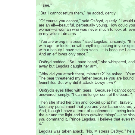
"I see."
"But I cannot return them," he added, gently.
"Of course you cannot," said Osðryd, quietly. "I would 
are an elf—beautiful, perpetually young. How could you
woman—a woman who was never much to look at, even 
in my wildest dreams—"
"You are
wrong
mistress," said Legolas, sincerely. "It 
with age, or looks, or with anything lacking in your spir
with a beauty I have seldom seen—it is because I alre
And an elf loves only once."
Osðryd nodded. "So I have heard," she whispered, and
away but Legolas caught her arm.
"Why did you attack them, mistress?" he asked. "Your
The bear threatened my father because you are bound 
Gunnhildr. But why did it attack Eowyn
nín
?"
Osðryd's eyes filled with tears. "Because I cannot contr
answered, simply. "I can no longer control the bear..."
Then she lifted her chin and looked up at him, bravely.
face any punishment that you and your father decree, 
And, though I have a terror of confinement—being lock
the air and the light and from growing things"—she sh
you
command it, Prince Legolas, I believe that even the
it."
Legolas was taken aback. "No, Mistress Osðryd," he s