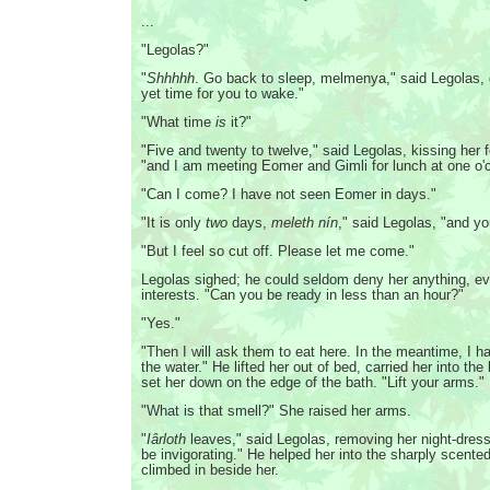
...
"Legolas?"
"
Shhhhh
. Go back to sleep, melmenya," said Legolas, ge
yet time for you to wake."
"What time
is
it?"
"Five and twenty to twelve," said Legolas, kissing her f
"and I am meeting Eomer and Gimli for lunch at one o
"Can I come? I have not seen Eomer in days."
"It is only
two
days,
meleth nín
," said Legolas, "and yo
"But I feel so cut off. Please let me come."
Legolas sighed; he could seldom deny her anything, ev
interests. "Can you be ready in less than an hour?"
"Yes."
"Then I will ask them to eat here. In the meantime, I 
the water." He lifted her out of bed, carried her into th
set her down on the edge of the bath. "Lift your arms."
"What is that smell?" She raised her arms.
"
Iârloth
leaves," said Legolas, removing her night-dress
be invigorating." He helped her into the sharply scente
climbed in beside her.