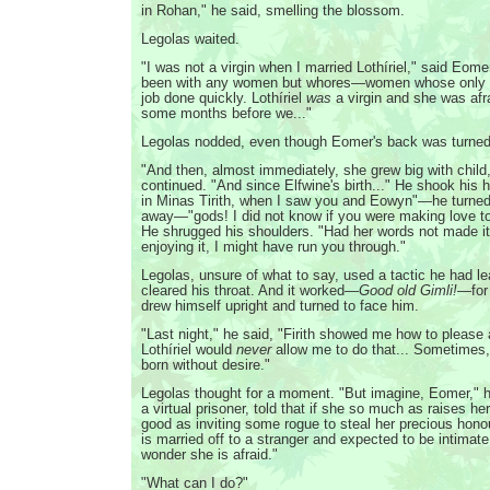
in Rohan," he said, smelling the blossom.
Legolas waited.
"I was not a virgin when I married Lothíriel," said Eome
been with any women but whores—women whose only a
job done quickly. Lothíriel
was
a virgin and she was afr
some months before we..."
Legolas nodded, even though Eomer's back was turned
"And then, almost immediately, she grew big with chil
continued. "And since Elfwine's birth..." He shook his h
in Minas Tirith, when I saw you and Eowyn"—he turned s
away—"gods! I did not know if you were making love to h
He shrugged his shoulders. "Had her words not made it
enjoying it, I might have run you through."
Legolas, unsure of what to say, used a tactic he had le
cleared his throat. And it worked—
Good old Gimli!
—for
drew himself upright and turned to face him.
"Last night," he said, "Firith showed me how to pleas
Lothíriel would
never
allow me to do that... Sometimes,
born without desire."
Legolas thought for a moment. "But imagine, Eomer," he
a virtual prisoner, told that if she so much as raises her
good as inviting some rogue to steal her precious hon
is married off to a stranger and expected to be intimat
wonder she is afraid."
"What can I do?"