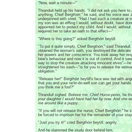
"Now, wait a minute—"
Thranduil held up his hands. "I did not ask you here to
anything, Chief Bergthórr," he said, and his voice was a
underpinned with steel. "Had
I
had such a creature at 
my son was an elfling I would, without doubt, have do
appointed her to protect my child. And I would, without
required her to take an oath to that effect—"
"Where is this going?" asked Bergthórr beytill.
"To put it quite simply, Chief Bergthórr," said Thrandui
obtained the woman's oath, you destroyed the delicat
her powers and her conscience. You took away her respo
bear's behaviour and now it is out of control. And it se
way to stop the creature attacking innocent elves"—h
straightened his sash—"is for you to release the woma
obligation."
"Release her!" Bergthórr beytill's face was red with ang
that you and your ne'er-do-well son can get your hands
you think me a fool?"
Thranduil sighed.
Believe me, Chief Horse-penis
, he t
your daughter I would have had her by now. And she wo
me around like a puppy...
"If you will not release the nurse, Chief Bergthórr," he sa
be forced to imprison her for the remainder of your stay
"Just you try it!" cried Bergthórr beytill, angrily.
And he slammed the study door behind him.