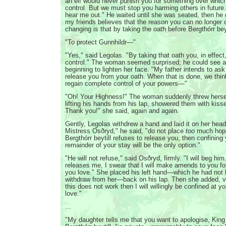
an elf would never punish you for something over whic
control. But we must stop you harming others in future.
hear me out." He waited until she was seated, then he 
my friends believes that the reason you can no longer c
changing is that by taking the oath before Bergthórr bey
"To protect Gunnhildr—"
"Yes," said Legolas. "By taking that oath you, in effec
control." The woman seemed surprised; he could see a 
beginning to lighten her face. "My father intends to ask
release you from your oath. When that is done, we thi
regain complete control of your powers—"
"Oh! Your Highness!" The woman suddenly threw herself
lifting his hands from his lap, showered them with kiss
Thank you!" she said, again and again.
Gently, Legolas withdrew a hand and laid it on her head
Mistress Osðryd," he said, "do not place
too
much hope 
Bergthórr beytill refuses to release you, then confining 
remainder of your stay will be the only option."
"He will not refuse," said Osðryd, firmly. "I will beg hi
releases me, I swear that I will make amends to you f
you love." She placed his left hand—which he had not 
withdraw from her—back on his lap. Then she added, ver
this does not work then I will willingly be confined at
love."
...
"My daughter tells me that you want to apologise, King 