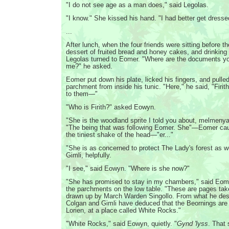
"I do not see age as a man does," said Legolas.
"I know." She kissed his hand. "I had better get dresse
...
After lunch, when the four friends were sitting before the
dessert of fruited bread and honey cakes, and drinking 
Legolas turned to Eomer. "Where are the documents y
me?" he asked.
Eomer put down his plate, licked his fingers, and pulle
parchment from inside his tunic. "Here," he said, "Firit
to them—"
"Who is Firith?" asked Eowyn.
"She is the woodland sprite I told you about, melmenya
"The being that was following Eomer. She"—Eomer cau
the tiniest shake of the head—"er..."
"She is as concerned to protect The Lady's forest as we
Gimli, helpfully.
"I see," said Eowyn. "Where is she now?"
"She has promised to stay in my chambers," said Eom
the parchments on the low table. "These are pages tak
drawn up by March Warden Singollo. From what he des
Colgan and Gimli have deduced that the Beornings ar
Lorien, at a place called White Rocks."
"White Rocks," said Eowyn, quietly. "
Gynd 'lyss
. That 