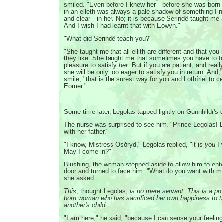
smiled. "Even before I knew her—before she was born
in an elleth was always a pale shadow of something I 
and clear—in her. No; it is because Serindë taught me
And I wish I had learnt that with Eowyn."
"What did Serindë teach you?"
"She taught me that all ellith are different and that you
they like. She taught me that sometimes you have to 
pleasure to satisfy
her
. But if you are patient, and reall
she will be only too eager to satisfy you in return. And,
smile, "that is the surest way for you and Lothíriel to 
Eomer."
...
Some time later, Legolas tapped lightly on Gunnhildr's 
The nurse was surprised to see him. "Prince Legolas! 
with her father."
"I know, Mistress Osðryd," Legolas replied, "it is
you
I 
May I come in?"
Blushing, the woman stepped aside to allow him to ente
door and turned to face him. "What do you want with 
she asked.
This
, thought Legolas,
is no mere servant. This is a pro
born woman who has sacrificed her own happiness to t
another's child
.
"I am here," he said, "because I can sense your feeling