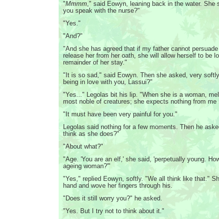
"
Mmmm
," said Eowyn, leaning back in the water. She s
you speak with the nurse?"
"Yes."
"And?"
"And she has agreed that if my father cannot persuade B
release her from her oath, she will allow herself to be l
remainder of her stay."
"It is so sad," said Eowyn. Then she asked, very softly
being in love with you, Lassui?"
"Yes..." Legolas bit his lip. "When she is a woman, me
most noble of creatures; she expects nothing from me i
"It must have been very painful for you."
Legolas said nothing for a few moments. Then he aske
think as she does?"
"About what?"
"Age. 'You are an elf,' she said, 'perpetually young. H
ageing woman?'"
"Yes," replied Eowyn, softly. "We all think like that." S
hand and wove her fingers through his.
"Does it still worry you?" he asked.
"Yes. But I try not to think about it."