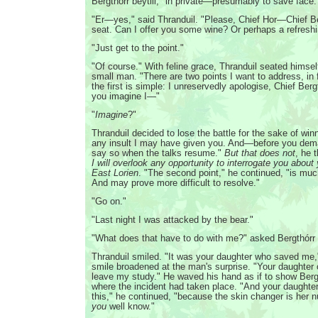
Bergthórr beytill, "in private—presumably to save face.
"Er—yes," said Thranduil. "Please, Chief Hor—Chief Be
seat. Can I offer you some wine? Or perhaps a refreshi
"Just get to the point."
"Of course." With feline grace, Thranduil seated himsel
small man. "There are two points I want to address, in 
the first is simple: I unreservedly apologise, Chief Bergt
you imagine I—"
"
Imagine
?"
Thranduil decided to lose the battle for the sake of win
any insult I may have given you. And—before you dem
say so when the talks resume."
But that does not
, he 
I will overlook any opportunity to interrogate you about
East Lorien
. "The second point," he continued, "is mu
And may prove more difficult to resolve."
"Go on."
"Last night I was attacked by the bear."
"What does that have to do with me?" asked Bergthórr b
Thranduil smiled. "It was your daughter who saved me,"
smile broadened at the man's surprise. "Your daughter 
leave my study." He waved his hand as if to show Berg
where the incident had taken place. "And your daughte
this," he continued, "because the skin changer is her 
you
well know."