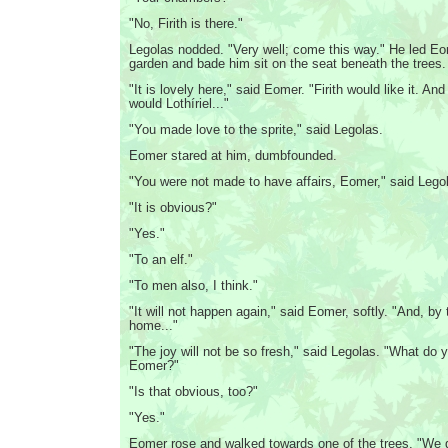
"No, Firith is there."
Legolas nodded. "Very well; come this way." He led Eo
garden and bade him sit on the seat beneath the trees.
"It is lovely here," said Eomer. "Firith would like it. And
would Lothíriel..."
"You made love to the sprite," said Legolas.
Eomer stared at him, dumbfounded.
"You were not made to have affairs, Eomer," said Legol
"It is obvious?"
"Yes."
"To an elf."
"To men also, I think."
"It will not happen again," said Eomer, softly. "And, by 
home..."
"The joy will not be so fresh," said Legolas. "What do 
Eomer?"
"Is that obvious, too?"
"Yes."
Eomer rose and walked towards one of the trees. "We 