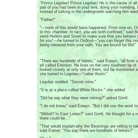
"Prince Legolas! Prince Legolas!
He
is the cause of all 
pair of you had been in your tent, doing your mending,
instead of lurking in the undergrowth watching him was
"Father!"
"—none of this would have happened. From now on, Os
to this chamber. In fact, you are both confined," said Ber
send Heðinn and Snorri to make sure that you behave 
for
you
"—he turned to Osðryd—"you can forget this n
being released from your oath. You are bound for life!"
...
"There are
hundreds
of letters," said Eowyn, "all from o
elf called Ereinion. He lives on the very southern tip of
looked closely at only one of them, but he mentioned 
she turned to Legolas—"
sabar thurin
."
Legolas nodded. "Secret mine."
"It is at a place called White Rocks." she added
"Did he say what they were mining?" asked Gimli.
"I do not know," said Eowyn. "But I did see the word 'mit
"Mithril? In East Lorien?" said Gimli. He thought for a
there could be..."
"That would explain why the Beornings are willing to ta
said Eomer. "You say there are hundreds of letters?"