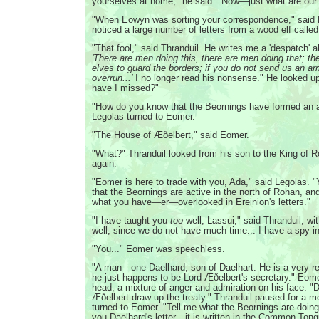
yourselves at home," he said. "Now—just what are our 
"When Eowyn was sorting your correspondence," said 
noticed a large number of letters from a wood elf calle
"That fool," said Thranduil. He writes me a 'despatch' 
'There are men doing this, there are men doing that; th
elves to guard the borders; if you do not send us an a
overrun...'
I no longer read his nonsense." He looked up
have I missed?"
"How do you know that the Beornings have formed an al
Legolas turned to Eomer.
"The House of Æðelbert," said Eomer.
"What?" Thranduil looked from his son to the King of 
again.
"Eomer is here to trade with you, Ada," said Legolas. "
that the Beornings are active in the north of Rohan, and 
what you have—er—overlooked in Ereinion's letters."
"I have taught you
too
well, Lassui," said Thranduil, wit
well, since we do not have much time... I have a spy i
"You..." Eomer was speechless.
"A man—one Daelhard, son of Daelhart. He is a very r
he just happens to be Lord Æðelbert's secretary." Eom
head, a mixture of anger and admiration on his face. "
Æðelbert draw up the treaty." Thranduil paused for a 
turned to Eomer. "Tell me what the Beornings are doing
you Daelhard's letter—it is written in the Common Ton