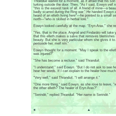
Thranduil waited for a moment, as if afraid that his son 
lurking outside the door. Then, "As I said, Eowyn
vell n
"this is the easiest task of all. A friend of mine—a bea
badly scarred during the Ring war." He handed Eowyn 
heard of an elleth living here"—he pointed to a small se
north—"who is skilled in herbal lore."
Eowyn looked carefully at the map. "Eryn Aras," she r
"Yes, that is the place. Angrod and Findaráto will take y
that this elleth makes a salve that removes blemishes
beauty. But she is very particular whom she gives it to.
persuade
her,
mell nín
."
Eowyn thought for a moment. "May I speak to the elle
was injured?"
"She has become a recluse." said Thranduil.
"I understand," said Eowyn. "But I do not ask to see h
hear her words. If I can explain to the healer how much 
"Very well," said Thranduil. "I will arrange it."
"One more thing," said Eowyn, as she rose to leave, "
the other elleth? The healer of Eryn Aras?"
"Serindë," replied Thranduil. "Her name is Serindë."