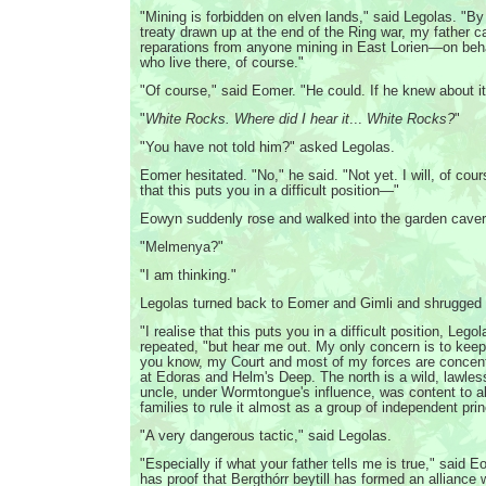
"Mining is forbidden on elven lands," said Legolas. "By
treaty drawn up at the end of the Ring war, my father
reparations from anyone mining in East Lorien—on beha
who live there, of course."
"Of course," said Eomer. "He could. If he knew about it,
"
White Rocks. Where did I hear it
...
White Rocks?
"
"You have not told him?" asked Legolas.
Eomer hesitated. "No," he said. "Not yet. I will, of cour
that this puts you in a difficult position—"
Eowyn suddenly rose and walked into the garden caver
"Melmenya?"
"I am thinking."
Legolas turned back to Eomer and Gimli and shrugged 
"I realise that this puts you in a difficult position, Leg
repeated, "but hear me out. My only concern is to keep
you know, my Court and most of my forces are concentr
at Edoras and Helm's Deep. The north is a wild, lawle
uncle, under Wormtongue's influence, was content to al
families to rule it almost as a group of independent pri
"A very dangerous tactic," said Legolas.
"Especially if what your father tells me is true," said 
has proof that Bergthórr beytill has formed an alliance 