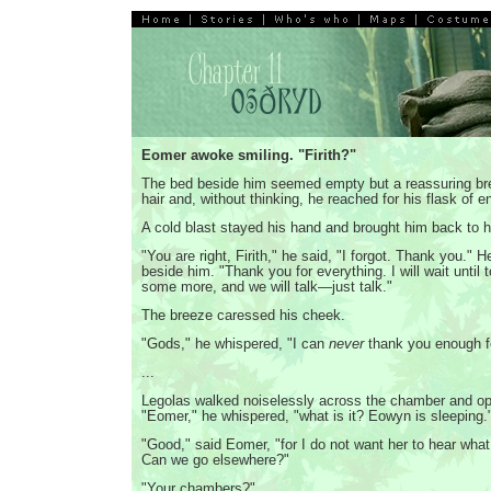
Eomer awoke smiling. "Firith?"
The bed beside him seemed empty but a reassuring bre
hair and, without thinking, he reached for his flask of 
A cold blast stayed his hand and brought him back to 
"You are right, Firith," he said, "I forgot. Thank you." H
beside him. "Thank you for everything. I will wait until 
some more, and we will talk—just talk."
The breeze caressed his cheek.
"Gods," he whispered, "I can
never
thank you enough fo
...
Legolas walked noiselessly across the chamber and op
"Eomer," he whispered, "what is it? Eowyn is sleeping.
"Good," said Eomer, "for I do not want her to hear what
Can we go elsewhere?"
"Your chambers?"