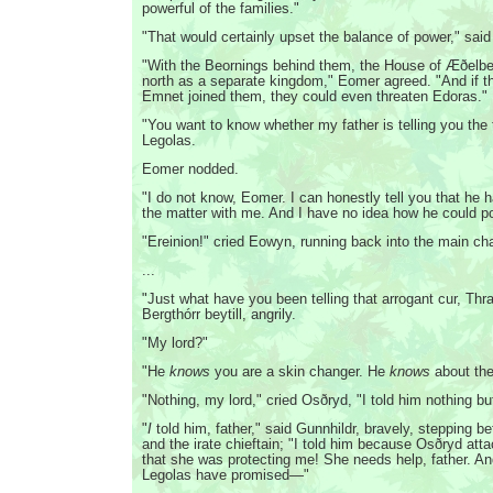
powerful of the families."
"That would certainly upset the balance of power," said
"With the Beornings behind them, the House of Æðelber
north as a separate kingdom," Eomer agreed. "And if t
Emnet joined them, they could even threaten Edoras."
"You want to know whether my father is telling you the t
Legolas.
Eomer nodded.
"I do not know, Eomer. I can honestly tell you that he 
the matter with me. And I have no idea how he could 
"Ereinion!" cried Eowyn, running back into the main ch
...
"Just what have you been telling that arrogant cur, Thr
Bergthórr beytill, angrily.
"My lord?"
"He
knows
you are a skin changer. He
knows
about th
"Nothing, my lord," cried Osðryd, "I told him nothing
"
I
told him, father," said Gunnhildr, bravely, stepping b
and the irate chieftain; "I told him because Osðryd att
that she was protecting me! She needs help, father. A
Legolas have promised—"