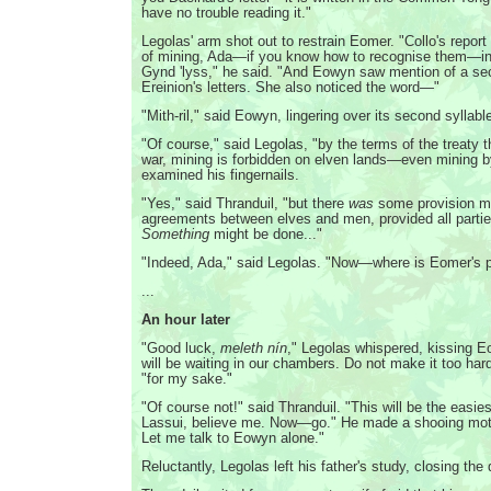
have no trouble reading it."
Legolas' arm shot out to restrain Eomer. "Collo's report
of mining, Ada—if you know how to recognise them—in 
Gynd 'lyss," he said. "And Eowyn saw mention of a sec
Ereinion's letters. She also noticed the word—"
"Mith-ril," said Eowyn, lingering over its second syllabl
"Of course," said Legolas, "by the terms of the treaty 
war, mining is forbidden on elven lands—even mining b
examined his fingernails.
"Yes," said Thranduil, "but there
was
some provision ma
agreements between elves and men, provided all partie
Something
might be done..."
"Indeed, Ada," said Legolas. "Now—where is Eomer's p
...
An hour later
"Good luck,
meleth nín
," Legolas whispered, kissing E
will be waiting in our chambers. Do not make it too har
"for my sake."
"Of course not!" said Thranduil. "This will be the easies
Lassui, believe me. Now—go." He made a shooing moti
Let me talk to Eowyn alone."
Reluctantly, Legolas left his father's study, closing the