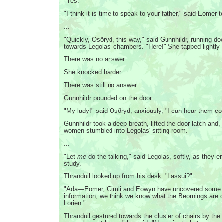
"Yes."
"I think it is time to speak to your father," said Eomer 
...
"Quickly, Osðryd, this way," said Gunnhildr, running do
towards Legolas' chambers. "Here!" She tapped lightly 
There was no answer.
She knocked harder.
There was still no answer.
Gunnhildr pounded on the door.
"My lady!" said Osðryd, anxiously, "I can hear them c
Gunnhildr took a deep breath, lifted the door latch and,
women stumbled into Legolas' sitting room.
...
"Let
me
do the talking," said Legolas, softly, as they en
study.
Thranduil looked up from his desk. "Lassui?"
"Ada—Eomer, Gimli and Eowyn have uncovered some 
information; we think we know what the Beornings are 
Lorien."
Thranduil gestured towards the cluster of chairs by the