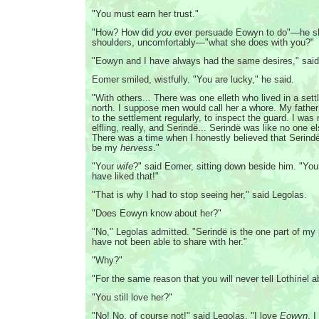
"You must earn her trust."
"How? How did
you
ever persuade Eowyn to do"—he s
shoulders, uncomfortably—"what she does with you?"
"Eowyn and I have always had the same desires," said
Eomer smiled, wistfully. "You are lucky," he said.
"With others... There was one elleth who lived in a sett
north. I suppose men would call her a whore. My fathe
to the settlement regularly, to inspect the guard. I was
elfling, really, and Serindë... Serindë was like no one e
There was a time when I honestly believed that Serind
be my
hervess
."
"Your
wife
?" said Eomer, sitting down beside him. "You
have liked that!"
"That is why I had to stop seeing her," said Legolas.
"Does Eowyn know about her?"
"No," Legolas admitted. "Serindë is the one part of my p
have not been able to share with her."
"Why?"
"For the same reason that you will never tell Lothíriel ab
"You still love her?"
"No! No, of course not!" said Legolas. "I love
Eowyn
. 