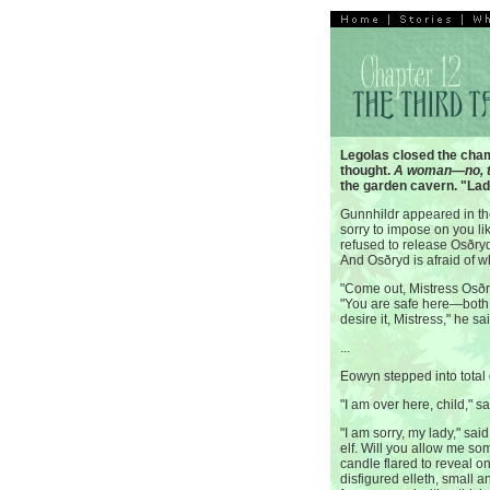
Legolas closed the cha
thought.
A woman—no, 
the garden cavern. "La
Gunnhildr appeared in the
sorry to impose on you li
refused to release Osðryd 
And Osðryd is afraid of 
"Come out, Mistress Osðr
"You are safe here—both 
desire it, Mistress," he sa
...
Eowyn stepped into total
"I am over here, child," sa
"I am sorry, my lady," sai
elf. Will you allow me som
candle flared to reveal 
disfigured elleth, small a