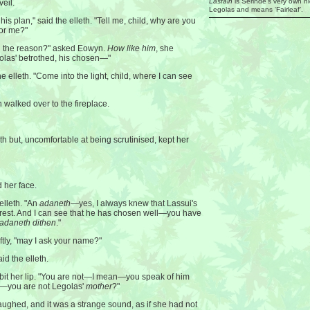
Lasfain
is Serindë’s very own n
veil.
Legolas and means ‘Fairleaf’.
his plan," said the elleth. "Tell me, child, why are you
for me?"
on the reason?" asked Eowyn.
How like him
, she
golas' betrothed, his chosen—"
e elleth. "Come into the light, child, where I can see
 walked over to the fireplace.
th but, uncomfortable at being scrutinised, kept her
 her face.
 elleth. "An
adaneth
—yes, I always knew that Lassui's
forest. And I can see that he has chosen well—you have
adaneth dithen
."
ftly, "may I ask your name?"
id the elleth.
 bit her lip. "You are not—I mean—you speak of him
n—you are not Legolas'
mother
?"
laughed, and it was a strange sound, as if she had not