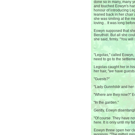
done so in many, many yea
and touched Eowyn's han
honour of introducing L
leaned back in her chair 
she was smiling at the 
loving... It was long befo
Eowyn supposed that she
Beruthiël. But all she cou
she said, firmly. "You will
...
"Legolas," called Eowyn, 
need to go to the settle
Legolas caught her in hi
her hair, "we have guests.
"Guests?"
"Lady Gunnhildr and her n
"Where are they now?" 
"In the garden."
Gently, Eowyn disentangl
"Of course. They have no
here. It is only until my 
Eowyn threw open her clo
leggings. "The mithril m