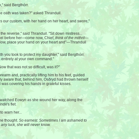
," said Bergthórr.
e oath was taken?" asked Thranduil.
is our custom, with her hand on her heart, and swore,"
the reverse," said Thranduil. "Sit down mistress...
neel before her—come now, Chief,
think of the mithril
—
Now, place your hand on your heart and"—Thranduil
th you took to protect my daughter," said Bergthórr.
s entirely at your own command."
ow that was not so difficult, was it?"
earm and, practically lifting him to his feet, guided
ly aware that, behind him, Osðryd had thrown herself
was covering his hands in grateful kisses.
s watched Eowyn as she wound her way, along the
ndë's flet.
to warn her...
 he thought.
So earnest. Sometimes I am ashamed to
 any luck, she will never know.