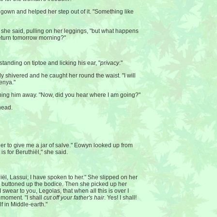
gown and helped her step out of it. "Something like
" she said, pulling on her leggings, "but what happens
I return tomorrow morning?"
standing on tiptoe and licking his ear, "
privacy
."
dy shivered and he caught her round the waist. "I will
enya."
ing him away. "Now, did you hear where I am going?"
head.
er to give me a jar of salve." Eowyn looked up from
 is for Beruthiël," she said.
iël, Lassui; I have spoken to her." She slipped on her
y buttoned up the bodice. Then she picked up her
I swear to you, Legolas, that when all this is over I
a moment. "I shall
cut off your father's hair
. Yes! I shall!
lf in Middle-earth."