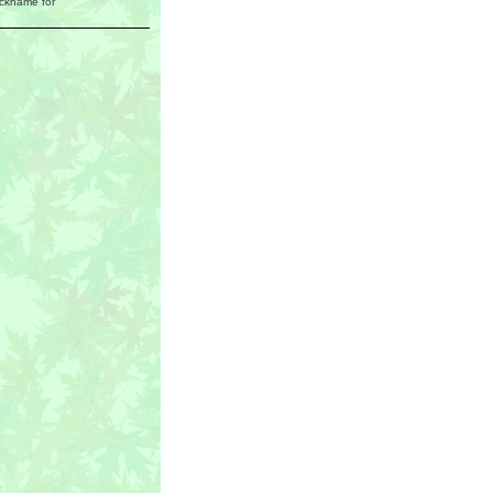
ickname for