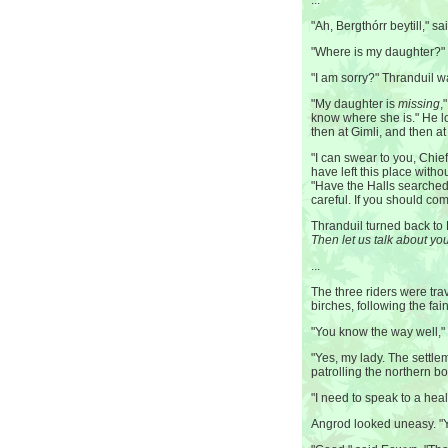
...
"Ah, Bergthórr beytill," s
"Where is my daughter?" 
"I am sorry?" Thranduil 
"My daughter is
missing
,
know where she is." He l
then at Gimli, and then a
"I can swear to you, Chief
have left this place with
"Have the Halls searched
careful. If you should co
Thranduil turned back to B
Then let us talk about you
...
The three riders were tra
birches, following the fain
"You know the way well,"
"Yes, my lady. The settl
patrolling the northern bo
"I need to speak to a hea
Angrod looked uneasy. "Y