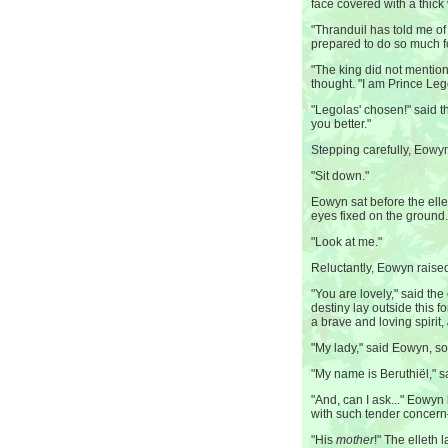
face covered with a thick 
"Thranduil has told me of 
prepared to do so much 
"The king did not menti
thought. "I am Prince Le
"Legolas' chosen!" said th
you better."
Stepping carefully, Eowyn
"Sit down."
Eowyn sat before the elle
eyes fixed on the ground.
"Look at me."
Reluctantly, Eowyn raised
"You are lovely," said the
destiny lay outside this 
a brave and loving spirit,
"My lady," said Eowyn, so
"My name is Beruthiël," sa
"And, can I ask..." Eowyn
with such tender concer
"His
mother
!" The elleth 