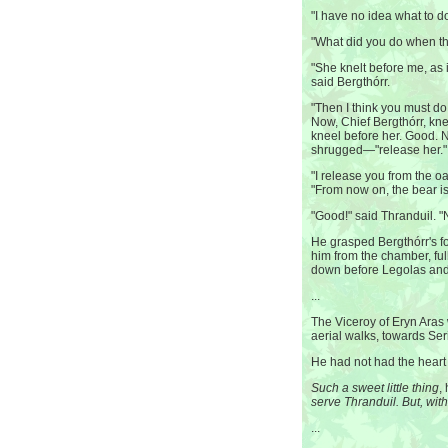
"I have no idea what to do
"What did you do when th
"She knelt before me, as 
said Bergthórr.
"Then I think you must do 
Now, Chief Bergthórr, k
kneel before her. Good. 
shrugged—"release her."
"I release you from the oa
"From now on, the bear i
"Good!" said Thranduil. "N
He grasped Bergthórr's for
him from the chamber, ful
down before Legolas and 
...
The Viceroy of Eryn Ara
aerial walks, towards Seri
He had not had the heart 
Such a sweet little thing
,
serve Thranduil. But, with
...