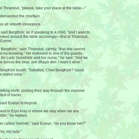
aid Thranduil, "please, take your place at the table—"
demanded the chieftain.
was all smooth innocence.
" said Bergthórr, as if speaking to a child, "and I want to
ooked around the table accusingly—first at Thranduil,
t Eomer.
 Bergthórr," said Thranduil, calmly, "that she cannot
out my knowing." He motioned to one of the guards.
 for Lady Gunnhildr and her nurse," he said. "And be
me across the bear,
avo dhago den
. I want it alive."
ergthórr beytill. "Satisfied, Chief Bergthórr? Good.
r mithril mine
."
velling north, picking their way through the massive
test of tracks.
 said Eowyn to Angrod.
ement in Eryn Aras is where we stay when we are
rder," he replied.
ler called Serindë," said Eowyn, "do you know her?"
es, my lady."