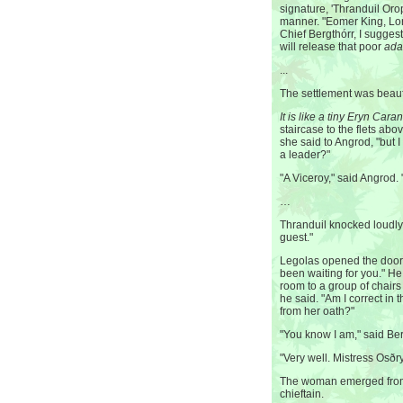
signature, 'Thranduil Oro
manner. "Eomer King, Lor
Chief Bergthórr, I sugges
will release that poor
ada
...
The settlement was beauti
It is like a tiny Eryn Cara
staircase to the flets abo
she said to Angrod, "but 
a leader?"
"A Viceroy," said Angrod. "
…
Thranduil knocked loudly.
guest."
Legolas opened the door
been waiting for you." He
room to a group of chairs l
he said. "Am I correct in 
from her oath?"
"You know I am," said Ber
"Very well. Mistress Osðr
The woman emerged from 
chieftain.