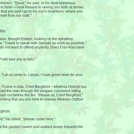
pherion'. "Good," he said, in his most imperious
d Gimli—I look forward to seeing you both at dinner.
t that you and I go to my son's chambers, where you
neth
from her oath."
ful.
ntaur
, thought Eowyn, looking up the spiralling
ve. "I need to speak with Serindë as soon as possible,"
I do not want to offend anybody. Does Eryn Aras have
I will take you to him."
 "Let us come in, Lassui, I have good news for your
. "Come in Ada, Chief Bergthórr—Mistress Osðryd has
 led the man through the elegant, columned sitting
aid out before the fire. "Please sit, Chief Bergthórr,"
thinking that you are here to release Mistress Osðryd
gthórr.
yd," he called, "please come here."
the garden cavern and walked slowly towards her