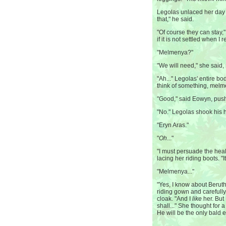
Legolas unlaced her day 
that," he said.
"Of course they can stay,
if it is not settled when 
"Melmenya?"
"We will need," she said, 
"Ah..." Legolas' entire bo
think of something, melm
"Good," said Eowyn, push
"No." Legolas shook his 
"Eryn Aras."
"
Oh
..."
"I must persuade the heal
lacing her riding boots. "It
"Melmenya..."
"Yes, I know about Beruth
riding gown and carefull
cloak. "And I
like
her. But 
shall..." She thought for 
He will be the only bald e