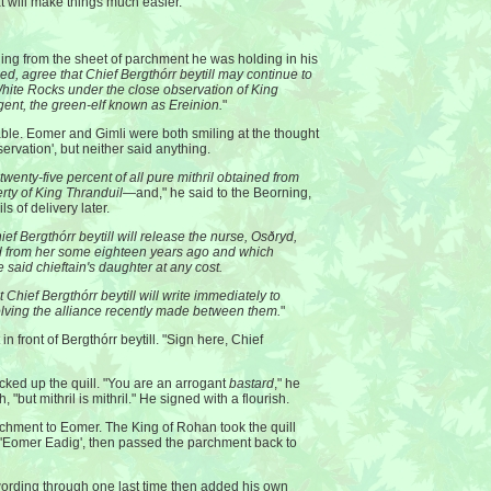
t will make things much easier."
ding from the sheet of parchment he was holding in his
d, agree that Chief Bergthórr beytill may continue to
White Rocks under the close observation of King
gent, the green-elf known as Ereinion.
"
ble. Eomer and Gimli were both smiling at the thought
ervation', but neither said anything.
wenty-five percent of all pure mithril obtained from
erty of King Thranduil
—and," he said to the Beorning,
ls of delivery later.
ief Bergthórr beytill will release the nurse, Osðryd,
d from her some eighteen years ago and which
 said chieftain's daughter at any cost.
t Chief Bergthórr beytill will write immediately to
lving the alliance recently made between them.
"
 front of Bergthórr beytill. "Sign here, Chief
cked up the quill. "You are an arrogant
bastard
," he
 "but mithril is mithril." He signed with a flourish.
chment to Eomer. The King of Rohan took the quill
, 'Eomer Eadig', then passed the parchment back to
ording through one last time then added his own