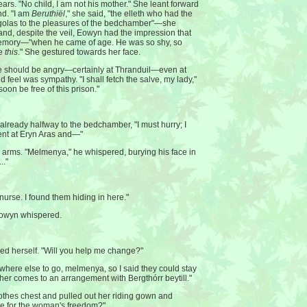
rs. "No child, I am not his mother." She leant forward
d. "I am
Beruthiël
," she said, "the elleth who had the
egolas to the pleasures of the bedchamber"—she
and, despite the veil, Eowyn had the impression that
memory—"when he came of age. He was so shy, so
re
this
." She gestured towards her face.
 should be angry—certainly at Thranduil—even at
ld feel was sympathy. "I shall fetch the salve, my lady,"
 soon be free of this prison."
already halfway to the bedchamber, "I must hurry; I
ment at Eryn Aras and—"
s arms. "Melmenya," he whispered, burying his face in
.."
urse. I found them hiding in here."
Eowyn whispered.
ed herself. "Will you help me change?"
where else to go, melmenya, so I said they could stay
father comes to an arrangement with Bergthórr beytill."
thes chest and pulled out her riding gown and
ine for the woman's freedom?"