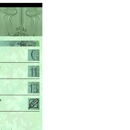
d
.
e