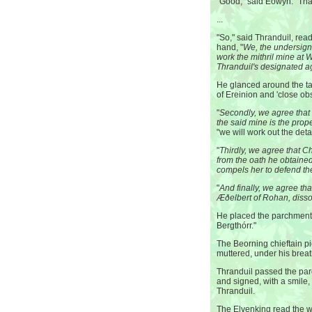
"Good," said Eowyn. "Tha
...
"So," said Thranduil, rea
hand, "
We, the undersigne
work the mithril mine at 
Thranduil's designated a
He glanced around the ta
of Ereinion and 'close obs
"
Secondly, we agree that t
the said mine is the prop
"we will work out the detai
"
Thirdly, we agree that Ch
from the oath he obtaine
compels her to defend the
"
And finally, we agree tha
Æðelbert of Rohan, disso
He placed the parchment in
Bergthórr."
The Beorning chieftain pi
muttered, under his breath,
Thranduil passed the par
and signed, with a smile
Thranduil.
The Elvenking read the w