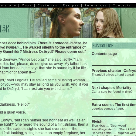
mber door behind him.
There is someone in here
, he
two women…
He walked silently to the entrance of
dy Gunnhildr? Mistress Osðryd? Please come out."
Contents page
 doorway. "Prince Legolas," she said, softly, "I am
ke this but, please, do not give us away. My father has
from her oath; he says that she is bound by it for life.
Previous chapter: Osðry
what might happen if—"
Thranduil drives a hard bargain
yd," said Legolas. He smiled at the blushing woman.
of you—you may stay as long as you wish. And, if you
Next chapter: Mortality
id to Osðryd, "I can restrain you with chains."
Can a cure be found in time?
 darkness. "Hello?"
Extra scene: The first tim
Legolas comes of age.
id a quiet voice.
d Eowyn, "but I can neither see nor hear as well as an
Elvish
e light?" She heard the sound of a flint striking, then a
Eryn Aras
… 'Deer wood'
one of the saddest sights she had ever seen—the
Avo dhago den!
… ‘Don’t kill it!’
nd frail-looking, sitting beside an empty fireplace, her
Hervess orchal
… ‘superior wife’