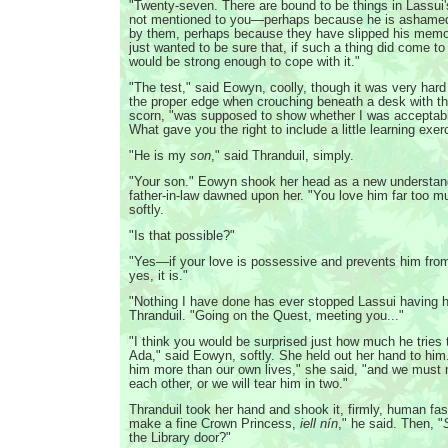
"Twenty-seven. There are bound to be things in Lassui'
not mentioned to you—perhaps because he is ashame
by them, perhaps because they have slipped his mem
just wanted to be sure that, if such a thing did come to 
would be strong enough to cope with it."
"The test," said Eowyn, coolly, though it was very hard
the proper edge when crouching beneath a desk with th
scorn, "was supposed to show whether I was acceptable
What gave you the right to include a little learning exe
"He is my
son
," said Thranduil, simply.
"Your son." Eowyn shook her head as a new understand
father-in-law dawned upon her. "You love him far too m
softly.
"Is that possible?"
"Yes—if your love is possessive and prevents him fr
yes, it is."
"Nothing I have done has ever stopped Lassui having h
Thranduil. "Going on the Quest, meeting you..."
"I think you would be surprised just how much he tries 
Ada," said Eowyn, softly. She held out her hand to him
him more than our own lives," she said, "and we must
each other, or we will tear him in two."
Thranduil took her hand and shook it, firmly, human fas
make a fine Crown Princess,
iell nín
," he said. Then, "
the Library door?"