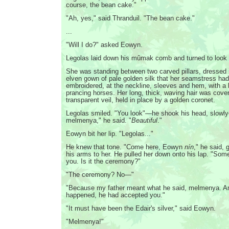
course, the bean cake."
"Ah, yes," said Thranduil. "The bean cake."
...
"Will I do?" asked Eowyn.
Legolas laid down his mûmak comb and turned to look a
She was standing between two carved pillars, dressed in
elven gown of pale golden silk that her seamstress had 
embroidered, at the neckline, sleeves and hem, with a b
prancing horses. Her long, thick, waving hair was cover
transparent veil, held in place by a golden coronet.
Legolas smiled. "You look"—he shook his head, slowly
melmenya," he said. "
Beautiful
."
Eowyn bit her lip. "Legolas..."
He knew that tone. "Come here, Eowyn
nín
," he said, 
his arms to her. He pulled her down onto his lap. "Some
you. Is it the ceremony?"
"The ceremony? No—"
"Because my father meant what he said, melmenya. An
happened, he had accepted you."
"It must have been the Edair's silver," said Eowyn.
"Melmenya!"