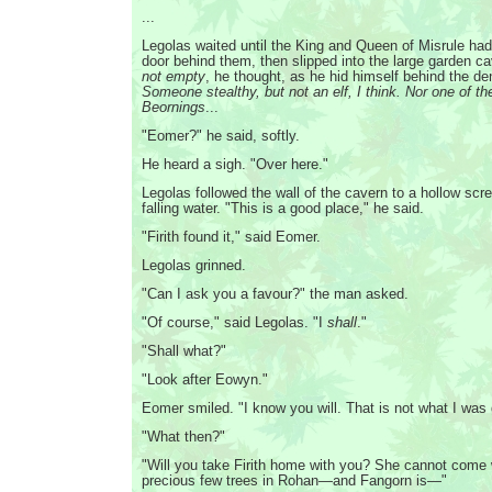
...
Legolas waited until the King and Queen of Misrule had
door behind them, then slipped into the large garden c
not empty
, he thought, as he hid himself behind the de
Someone stealthy, but not an elf, I think. Nor one of t
Beornings
...
"Eomer?" he said, softly.
He heard a sigh. "Over here."
Legolas followed the wall of the cavern to a hollow scr
falling water. "This is a good place," he said.
"Firith found it," said Eomer.
Legolas grinned.
"Can I ask you a favour?" the man asked.
"Of course," said Legolas. "I
shall
."
"Shall what?"
"Look after Eowyn."
Eomer smiled. "I know you will. That is not what I was 
"What then?"
"Will you take Firith home with you? She cannot come
precious few trees in Rohan—and Fangorn is—"