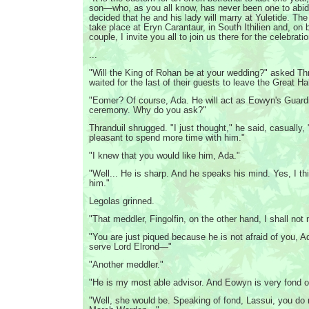
son—who, as you all know, has never been one to ab
decided that he and his lady will marry at Yuletide. Th
take place at Eryn Carantaur, in South Ithilien and, on 
couple, I invite you all to join us there for the celebrati
...
"Will the King of Rohan be at your wedding?" asked Thr
waited for the last of their guests to leave the Great Hal
"Eomer? Of course, Ada. He will act as Eowyn's Guardi
ceremony. Why do you ask?"
Thranduil shrugged. "I just thought," he said, casually, 
pleasant to spend more time with him."
"I knew that you would like him, Ada."
"Well... He is sharp. And he speaks his mind. Yes, I thi
him."
Legolas grinned.
"That meddler, Fingolfin, on the other hand, I shall not 
"You are just piqued because he is not afraid of you, A
serve Lord Elrond—"
"Another meddler."
"He is my most able advisor. And Eowyn is very fond o
"Well, she would be. Speaking of fond, Lassui, you do r