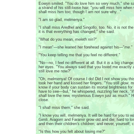
Eowyn smiled. "You do love him so very much," she sa
a strand of his still-loose hair, "you will miss him wh
shall miss him too; though I am not sure why..."
"I am so glad, melmenya."
"I shall miss Aredhel and Singollo, too. No, it is not t
it is that everything has changed," she said.
"What do you mean,
meleth nín
?"
"I mean"—she leaned her forehead against his—"
me
."
"You keep telling me that you feel no different."
"No—no, I feel no different at all. But it
is
a big change,
her eyes. "You always said that you loved me exactly
still love me now?"
"Oh, melmenya! Of course I do! Did I not show you th
took her hand and kissed her fingers. "You still
glow
, m
know if your body can sustain its mortal brightness for
have to see—but," he whispered, nuzzling her neck, "if 
shall love the new, mysterious Eowyn just as much." 
close.
"I shall miss them," she said.
"I know you will, melmenya. It will be hard for you to
Gimli, Aragorn and Faramir grow old and die; hard to los
and then their children's children; and never, yourself
"Is this how you felt about losing me?"