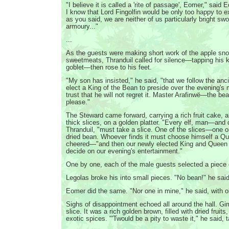
"I believe it is called a 'rite of passage', Eomer," said
I know that Lord Fingolfin would be only too happy to ex
as you said, we are neither of us particularly bright swo
armoury..."
...
As the guests were making short work of the apple sno
sweetmeats, Thranduil called for silence—tapping his kn
goblet—then rose to his feet.
"My son has insisted," he said, "that we follow the an
elect a King of the Bean to preside over the evening'
trust that he will not regret it. Master Arafinwë—the be
please."
The Steward came forward, carrying a rich fruit cake, a
thick slices, on a golden platter. "Every elf, man—and 
Thranduil, "must take a slice. One of the slices—one 
dried bean. Whoever finds it must choose himself a 
cheered—"and then our newly elected King and Queen 
decide on our evening's entertainment."
One by one, each of the male guests selected a piece 
Legolas broke his into small pieces. "No bean!" he said
Eomer did the same. "Nor one in mine," he said, with ob
Sighs of disappointment echoed all around the hall. Gim
slice. It was a rich golden brown, filled with dried fruits
exotic spices. "'Twould be a pity to waste it," he said, t