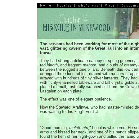
The servants had been working for most of the nigh
vast, glittering cavern of the Great Hall into an inti
bower.
They had strung a delicate canopy of spring greenery—
red
iârloth
, and fragrant
mithorn
, and clouds of creamy
between the rugged stone pillars. Beneath this low ceil
arranged three long tables, draped with runners of appl
arrayed with hundreds of tiny silver lanterns. They had
with richly-enamelled tableware and tall crystal goblet
placed a small, tastefully wrapped gift from the Crown 
Lasgalen on each plate.
The effect was one of elegant opulence.
Now the Steward, Arafinwë, who had master-minded the
was waiting for his king's verdict.
...
"Good morning,
meleth nín
," Legolas whispered. He sc
arms and kissed her neck, and one of his hands slipp
found the hem of her night-gown and pulled the fabric 