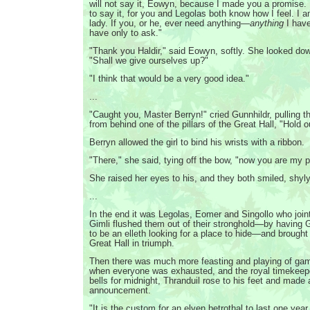
will not say it, Eowyn, because I made you a promise. 
to say it, for you and Legolas both know how I feel. I 
lady. If you, or he, ever need anything—
anything
I hav
have only to ask."
"Thank you Haldir," said Eowyn, softly. She looked down
"Shall we give ourselves up?"
"I think that would be a very good idea."
...
"Caught you, Master Berryn!" cried Gunnhildr, pulling t
from behind one of the pillars of the Great Hall, "Hold 
Berryn allowed the girl to bind his wrists with a ribbon.
"There," she said, tying off the bow, "now you are my p
She raised her eyes to his, and they both smiled, shyly
...
In the end it was Legolas, Eomer and Singollo who joi
Gimli flushed them out of their stronghold—by having 
to be an elleth looking for a place to hide—and brough
Great Hall in triumph.
Then there was much more feasting and playing of games
when everyone was exhausted, and the royal timekeep
bells for midnight, Thranduil rose to his feet and made
announcement.
"It is the custom for an elven betrothal to last one year