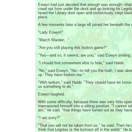
Eowyn had just decided that enough was enough—that 
crawl out from under the desk and go looking for Leg
heard the Library door open and instinctively crept back
place.
A few moments later a large elf joined her beneath the 
"Lady Eowyn!"
"March Warden..."
"Are you still playing this foolish game?"
"Yes—and so, it seems, are you," said Eowyn smiling.
"I should find somewhere else to hide," said Haldir.
"No," said Eowyn. "No—to tell you the truth, I was abo
up. They have broken me."
"With tedium," said Haldir. "They should have let loose 
us something to do."
Eowyn laughed.
With some difficulty, because there was very little spac
manoeuvred himself into a sitting position. "I cannot te
am," he said, "that things have turned out as they have
"I am sorry?"
"That you will not be taken from us," he said. Then he a
think that Legolas is the luckiest elf in the world." He tu