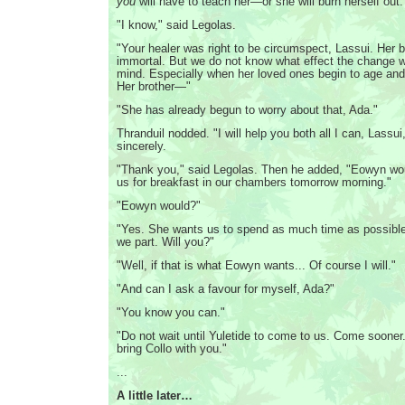
you
will have to teach her—or she will burn herself out.
"I know," said Legolas.
"Your healer was right to be circumspect, Lassui. Her 
immortal. But we do not know what effect the change w
mind. Especially when her loved ones begin to age and
Her brother—"
"She has already begun to worry about that, Ada."
Thranduil nodded. "I will help you both all I can, Lassui
sincerely.
"Thank you," said Legolas. Then he added, "Eowyn woul
us for breakfast in our chambers tomorrow morning."
"Eowyn would?"
"Yes. She wants us to spend as much time as possible
we part. Will you?"
"Well, if that is what Eowyn wants... Of course I will."
"And can I ask a favour for myself, Ada?"
"You know you can."
"Do not wait until Yuletide to come to us. Come soone
bring Collo with you."
...
A little later…