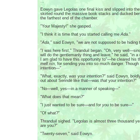
...
Eowyn gave Legolas one final kiss and slipped into the
skirted round the massive book stacks and ducked ben
the farthest end of the chamber.
"Your Majesty!" she gasped.
"I think it is time that you started calling me
Ada
."
"
Ada
," said Eowyn, "we are not supposed to be hiding t
"
I
was here first," Thranduil began. "Oh, very well—sinc
will do the gentlemanly thing and leave," he said, "in a
I am glad to have this opportunity to"—he cleared his 
mell nín
, for sending you into so much danger. Though
intention—"
"What, exactly,
was
your intention?" said Eowyn, boldl
out about Serindë like that—was
that
your intention?"
"No—well, yes—in a manner of speaking—"
"What does that mean?"
"I just wanted to be sure—and for
you
to be sure—"
"Of what?"
Thranduil sighed. "Legolas is almost three thousand ye
are you?"
"Twenty-seven," said Eowyn.