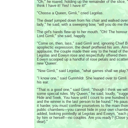
"Oh," he roared, holding up the remainder of the slice, "
think I have it! Yes! I have it!"
"Choose a Queen, Gimli," cried Legolas.
The dwarf jumped down from his chair and walked over
lady," he said, with a sweeping bow, "will you do me th
The girl's hands flew up to her mouth. "Oh! The honour
Lord Gimli," she said, happily.
"Come on, then, lass," said Gimli and, ignoring Chief B
apoplectic expression, the dwarf proffered his arm. Am
applause, the couple made their way to the head of the
Legolas and Eowyn rose and respectfully offered them 
Eowyn scooped up a handful of rose petals and scatte
new 'Queen'.
"Now Gimli," said Legolas, "what games shall we play?
"I know one," said Gunnhildr. She leaned over to Gimli
his ear.
"That is a good one," said Gimli, "though I think we wil
some special rules. My Queen," he said, loudly, "sugg
Hide and Seek. You have until I count to one hundred t
and the winner is the last person to be found." He pau
it harder, you must confine yourselves to the main thor
public chambers—you cannot hide in your own chambe
added, looking pointedly at Legolas and Eowyn, "each
by him or herself—no couples. Are you ready? (Close 
dear)."