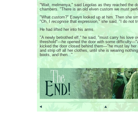
"Wait, melmenya," said Legolas as they reached the doo
chambers. "There is an old elven custom we must perf
"What custom?" Eowyn looked up at him. Then she smi
"Oh, I
recognise
that expression," she said, "I do not 
He had lifted her into his arms.
"A newly betrothed elf," he said, "must carry his love o
threshold"—he opened the door with some difficulty—
kicked the door closed behind them—"he must lay her 
and strip off all her clothes, until she is wearing nothing 
boots, and then..."