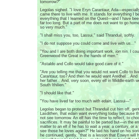
tomorrow?"
Legolas sighed. "I love Eryn Carantaur, Ada—especial
came there to live with me. It stands for everything I b
everything that I learned on the Quest—and I have been
far too long. But a part of me does not want to go home
so very much."
"I shall miss you, too, Lassui," said Thranduil, softly.
"I do not suppose you could come and live with us..."
"You and I are both doing important work,
ion nín
. I co
Greenwood the Great in the hands of men."
"Astaldo and Collo would take good care of it."
"Are you telling me that you would not want Collo to liv
Carantaur, too? And then he would want Aredhel... And
her father... And, very soon, every elf in Middle-earth wo
South Ithilien."
"I should like that."
"You have lived far too much with
edain
, Lassui—"
Legolas began to protest but Thranduil cut him off, gent
Lasdithen, that
edain
want everything today because th
not see tomorrow. An elf has the time to reflect, to ch
sacrifices. It may be painful to be parted but—in the 
matter to an elf if he has to wait a year, a century, or 
see those he loves again?" He laid his hand on his son
he continued, gently, "that is a lesson that Eowyn will