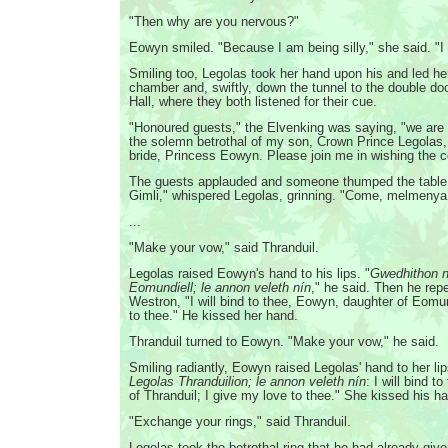
"Then why are you nervous?"
Eowyn smiled. "Because I am being silly," she said. "I
Smiling too, Legolas took her hand upon his and led her
chamber and, swiftly, down the tunnel to the double doo
Hall, where they both listened for their cue.
"Honoured guests," the Elvenking was saying, "we are 
the solemn betrothal of my son, Crown Prince Legolas
bride, Princess Eowyn. Please join me in wishing the c
The guests applauded and someone thumped the table. 
Gimli," whispered Legolas, grinning. "Come, melmenya
...
"Make your vow," said Thranduil.
Legolas raised Eowyn's hand to his lips. "
Gwedhithon 
Eomundiell; le annon veleth nín
," he said. Then he rep
Westron, "I will bind to thee, Eowyn, daughter of Eomu
to thee." He kissed her hand.
Thranduil turned to Eowyn. "Make your vow," he said.
Smiling radiantly, Eowyn raised Legolas' hand to her lip
Legolas Thranduilion; le annon veleth nín
: I will bind t
of Thranduil; I give my love to thee." She kissed his h
"Exchange your rings," said Thranduil.
Legolas took the betrothal ring that he had already gi