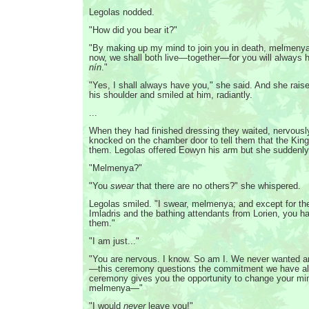
Legolas nodded.
"How did you bear it?"
"By making up my mind to join you in death, melmenya,
now, we shall both live—together—for you will always
nín
."
"Yes, I shall always have you," she said. And she rais
his shoulder and smiled at him, radiantly.
...
When they had finished dressing they waited, nervously
knocked on the chamber door to tell them that the King
them. Legolas offered Eowyn his arm but she suddenly
"Melmenya?"
"You
swear
that there are no others?" she whispered.
Legolas smiled. "I swear, melmenya; and except for th
Imladris and the bathing attendants from Lorien, you ha
them."
"I am just..."
"You are nervous. I know. So am I. We never wanted a
—this ceremony questions the commitment we have al
ceremony gives you the opportunity to change your mi
melmenya—"
"I would
never
leave you!"