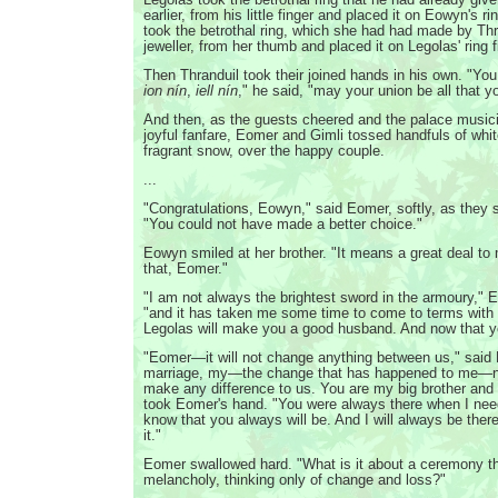
earlier, from his little finger and placed it on Eowyn's r
took the betrothal ring, which she had had made by Thr
jeweller, from her thumb and placed it on Legolas' ring f
Then Thranduil took their joined hands in his own. "Yo
ion nín
,
iell nín
," he said, "may your union be all that yo
And then, as the guests cheered and the palace music
joyful fanfare, Eomer and Gimli tossed handfuls of white
fragrant snow, over the happy couple.
...
"Congratulations, Eowyn," said Eomer, softly, as they s
"You could not have made a better choice."
Eowyn smiled at her brother. "It means a great deal to
that, Eomer."
"I am not always the brightest sword in the armoury," 
"and it has taken me some time to come to terms with 
Legolas will make you a good husband. And now that 
"Eomer—it will not change anything between us," sai
marriage, my—the change that has happened to me—non
make any difference to us. You are my big brother and 
took Eomer's hand. "You were always there when I nee
know that you always will be. And I will always be there
it."
Eomer swallowed hard. "What is it about a ceremony 
melancholy, thinking only of change and loss?"