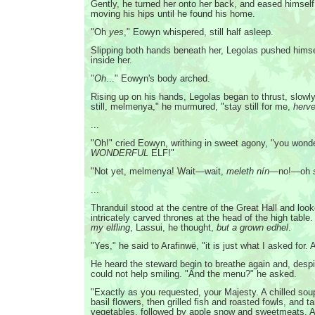
Gently, he turned her onto her back, and eased himself 
moving his hips until he found his home.
"Oh
yes
," Eowyn whispered, still half asleep.
Slipping both hands beneath her, Legolas pushed hims
inside her.
"
Oh
..." Eowyn's body arched.
Rising up on his hands, Legolas began to thrust, slowly
still, melmenya," he murmured, "stay still for me,
herve
...
"Oh!" cried Eowyn, writhing in sweet agony, "you wond
WONDERFUL
ELF!"
"Not yet, melmenya! Wait—wait,
meleth nín
—no!—oh
...
Thranduil stood at the centre of the Great Hall and loo
intricately carved thrones at the head of the high table
my elfling
, Lassui, he thought,
but a grown edhel
.
"Yes," he said to Arafinwë, "it is just what I asked for. 
He heard the steward begin to breathe again and, desp
could not help smiling. "And the menu?" he asked.
"Exactly as you requested, your Majesty. A chilled sou
basil flowers, then grilled fish and roasted fowls, and ta
vegetables, followed by apple snow and sweetmeats. A