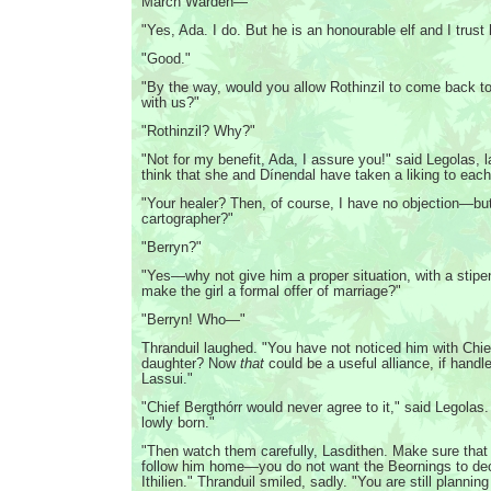
March Warden—"
"Yes, Ada. I do. But he is an honourable elf and I trust
"Good."
"By the way, would you allow Rothinzil to come back t
with us?"
"Rothinzil? Why?"
"Not for my benefit, Ada, I assure you!" said Legolas, l
think that she and Dínendal have taken a liking to each
"Your healer? Then, of course, I have no objection—bu
cartographer?"
"Berryn?"
"Yes—why not give him a proper situation, with a stipe
make the girl a formal offer of marriage?"
"Berryn! Who—"
Thranduil laughed. "You have not noticed him with Chie
daughter? Now
that
could be a useful alliance, if handle
Lassui."
"Chief Bergthórr would never agree to it," said Legolas. 
lowly born."
"Then watch them carefully, Lasdithen. Make sure that 
follow him home—you do not want the Beornings to de
Ithilien." Thranduil smiled, sadly. "You are still planning