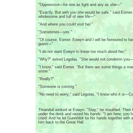
"Oppressive—for one as light and airy as she—"
"Exactly. But with you she would be safe," said Eomer. "
wholesome and full of new life—"
"And where you could visit her."
"Sometimes—yes."
"Of course, Eomer. Eowyn and I will be honoured to ha
guest—"
"I do not want Eowyn to know too much about her."
"Why?" asked Legolas. "She would not condemn you
"I know," said Eomer. "But there are some things a man
sister."
"Really?"
"Someone is coming."
"No need to worry," said Legolas, "I know who it is—Col
...
Thranduil winked at Eowyn. "Stay," he mouthed. Then 
under the desk and raised his hands. "I am here; you 
cried. And he let Gunnhildr tie his hands together with 
him back to the Great Hall.
...