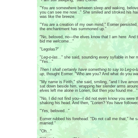
"You are somewhere between sleep and waking, belove
you can see me now..." She smiled and stroked his hai
was like the breeze.
"You are a creation of my own mind," Eomer persisted,
the enchantment has summoned up."
"No, beloved, no—the elves know that I am here. And t
bid me welcome..."
"Legolas?"
"
Leg-o-las...
" she said, sounding every syllable in her 
"Yes..."
Then I shall certainly have something to say to Leg-
o
-
up
, thought Eomer. "Who are you? And what do you wa
"My name is Firith," she said, smiling, "and I live amon
sat down beside him, wrapping her slender arms aroun
elves left me alone in Lorien, but then
you
found me..."
"No, I did not find you—I did not even know you were t
shaking his head. And then, "
Lorien
? You have follow
"Yes, beloved..."
Eomer rubbed his forehead. "Do not call me that," he s
married."
"Oh..."