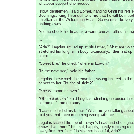
whatever support she needed.
"Now, gentlemen," said Eomer, handing Gimli his refille
Beornings. King Thranduil tells me that he will be introd
chieftain at the Welcoming Feast. So we must be very c
nothing away..."
And he shook his head as a warm breeze ruffled his hai
...
"Ada?" Legolas smiled up at his father, "What are
you
d
stretched his long, slim body luxuriously... then sat up,
alarm.
"Sweet Eru," he cried, "where is Eowyn?"
"In the next bed," said his father.
Legolas threw back the coverlet, swung his feet to the 
across to her. "Is she all right?"
"She will soon recover."
"Oh,
meleth nín
," said Legolas, climbing up beside her 
his arms, "I am so sorry..."
"Lassui!" chided his father. "What are you talking abou
told you that there is nothing wrong with her."
Legolas kissed the top of Eowyn's head and she sighe
knows I am here," he said, happily, gently stroking a st
away from her face. "Is she not beautiful, Ada?"