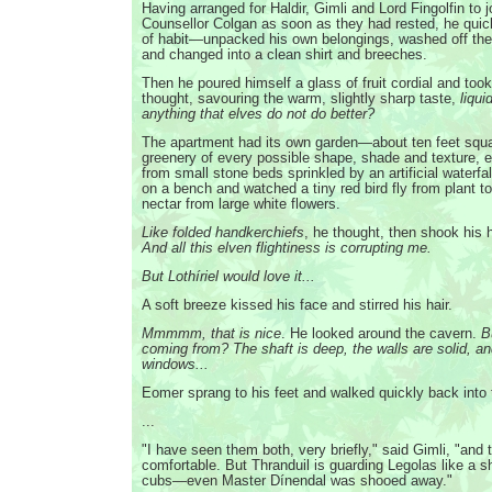
Having arranged for Haldir, Gimli and Lord Fingolfin to 
Counsellor Colgan as soon as they had rested, he qui
of habit—unpacked his own belongings, washed off the 
and changed into a clean shirt and breeches.
Then he poured himself a glass of fruit cordial and too
thought, savouring the warm, slightly sharp taste,
liqui
anything that elves do not do better?
The apartment had its own garden—about ten feet squa
greenery of every possible shape, shade and texture, ex
from small stone beds sprinkled by an artificial waterf
on a bench and watched a tiny red bird fly from plant to
nectar from large white flowers.
Like folded handkerchiefs
, he thought, then shook his
And all this elven flightiness is corrupting me.
But Lothíriel would love it...
A soft breeze kissed his face and stirred his hair.
Mmmmm, that is nice
. He looked around the cavern.
B
coming from? The shaft is deep, the walls are solid, an
windows...
Eomer sprang to his feet and walked quickly back into 
...
"I have seen them both, very briefly," said Gimli, "and
comfortable. But Thranduil is guarding Legolas like a 
cubs—even Master Dínendal was shooed away."