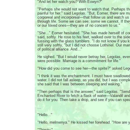
"And let her watch you? With Eowyn?"
"Perhaps she would not want to watch that. Perhaps th
painful for her." said Legolas. "But, Eomer, there are
corporeal and incorporeal—that follow us and watch u
through life. Some we can see; some we cannot. If th
or our loved ones—they are of no concern to us."
"She..." Eomer hesitated. "She has
made
herself of co
said, softly. He rose to his feet, walked over to the si
fussing with the glass tumblers. "I do not know if you k
still very softly, "but I did not choose Lothíriel. Our m
of political alliance. And..."
He sighed. "But I would never betray her, Legolas, even
were possible. Marriage is a commitment for life."
"How did you come to see her—the sprite?" asked Lego
"I think it was the enchantment. I must have swallowe
water. I did not fall asleep, as you did, but I was com
she said that I was between sleeping and waking."
"Then perhaps that is the answer," said Legolas. "Sen
Enchanted River to fetch a flask of water—Valandil an
do it for you. Then take a drop, and see if you can spea
...
"Hello..."
"Hello, melmenya." He kissed her forehead. "How are y
"Thirsty."