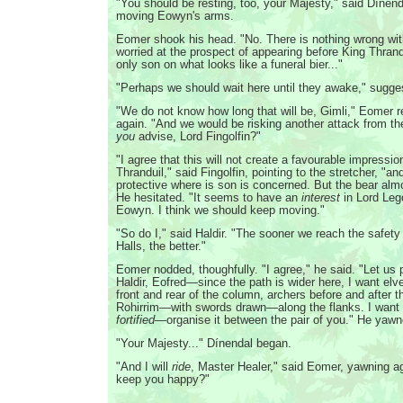
"You should be resting, too, your Majesty," said Dínenda
moving Eowyn's arms.
Eomer shook his head. "No. There is nothing wrong wi
worried at the prospect of appearing before King Thrand
only son on what looks like a funeral bier..."
"Perhaps we should wait here until they awake," sugge
"We do not know how long that will be, Gimli," Eomer r
again. "And we would be risking another attack from th
you
advise, Lord Fingolfin?"
"I agree that this will not create a favourable impressi
Thranduil," said Fingolfin, pointing to the stretcher, "
protective where is son is concerned. But the bear alm
He hesitated. "It seems to have an
interest
in Lord Leg
Eowyn. I think we should keep moving."
"So do I," said Haldir. "The sooner we reach the safety 
Halls, the better."
Eomer nodded, thoughfully. "I agree," he said. "Let us 
Haldir, Eofred—since the path is wider here, I want elv
front and rear of the column, archers before and after t
Rohirrim—with swords drawn—along the flanks. I want t
fortified
—organise it between the pair of you." He yawn
"Your Majesty..." Dínendal began.
"And I will
ride
, Master Healer," said Eomer, yawning aga
keep you happy?"
...