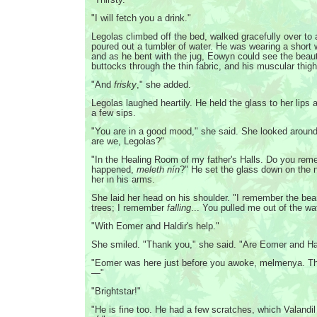
"I will fetch you a drink."
Legolas climbed off the bed, walked gracefully over to 
poured out a tumbler of water. He was wearing a short w
and as he bent with the jug, Eowyn could see the beauti
buttocks through the thin fabric, and his muscular thig
"And
frisky
," she added.
Legolas laughed heartily. He held the glass to her lips 
a few sips.
"You are in a good mood," she said. She looked aroun
are we, Legolas?"
"In the Healing Room of my father's Halls. Do you re
happened,
meleth nín
?" He set the glass down on the 
her in his arms.
She laid her head on his shoulder. "I remember the bea
trees; I remember
falling
... You pulled me out of the wa
"With Eomer and Haldir's help."
She smiled. "Thank you," she said. "Are Eomer and Hald
"Eomer was here just before you awoke, melmenya. The
—"
"Brightstar!"
"He is fine too. He had a few scratches, which Valandi