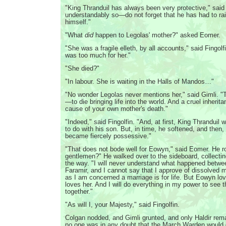
"King Thranduil has always been very protective," said 
understandably so—do not forget that he has had to ra
himself."
"What
did
happen to Legolas' mother?" asked Eomer.
"She was a fragile elleth, by all accounts," said Fingolfi
was too much for her."
"She died?"
"In labour. She is waiting in the Halls of Mandos…"
"No wonder Legolas never mentions her," said Gimli. "Th
—to die bringing life into the world. And a cruel inheri
cause of your own mother's death."
"Indeed," said Fingolfin. "And, at first, King Thranduil
to do with his son. But, in time, he softened, and then,
became fiercely possessive."
"That does not bode well for Eowyn," said Eomer. He r
gentlemen?" He walked over to the sideboard, collectin
the way. "I will never understand what happened betw
Faramir, and I cannot say that I approve of dissolved 
as I am concerned a marriage is for life. But Eowyn lo
loves her. And I will do everything in my power to see t
together."
"As will I, your Majesty," said Fingolfin.
Colgan nodded, and Gimli grunted, and only Haldir rem
no one was in any doubt that the March Warden would