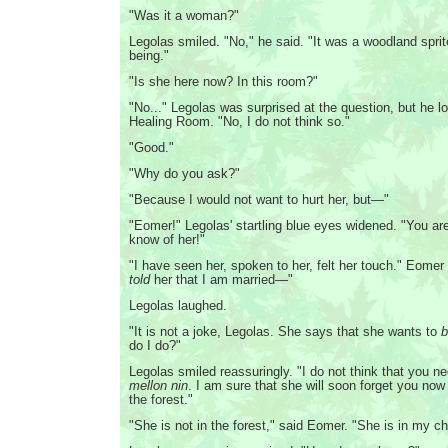
"Was it a woman?"
Legolas smiled. "No," he said. "It was a woodland spri
being."
"Is she here now? In this room?"
"No..." Legolas was surprised at the question, but he 
Healing Room. "No, I do not think so."
"Good."
"Why do you ask?"
"Because I would not want to hurt her, but—"
"Eomer!" Legolas' startling blue eyes widened. "You ar
know of her!"
"I have seen her, spoken to her, felt her touch." Eomer
told
her that I am married—"
Legolas laughed.
"It is not a joke, Legolas. She says that she wants to
b
do I do?"
Legolas smiled reassuringly. "I do not think that you n
mellon nin
. I am sure that she will soon forget you now
the forest."
"She is not in the forest," said Eomer. "She is in my c