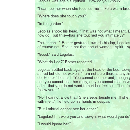
Legolas was again surprised. "How do you know?"
"I can feel her when she touches me—like a warm bree
"Where does she touch you?"
"In the garden."
Legolas shook his head. "That was not what I meant,
how do I put this—has she touched you intimately?"
"You mean..." Eomer gestured towards his lap; Legola
of course not. She is not that sort of woman—spirit—
s
"Good," said Legolas.
"What do I do?" Eomer repeated.
Legolas settled back against the head of the bed. Eowy
stirred but did not waken. "I am not sure there is anyth
do, Eomer," he said. "You cannot see her and, though 
her, you cannot hear her reply, so you cannot reason w
admit that you do not want to hurt her feelings. Therefo
follow you—"
"No! I cannot allow that! She sleeps beside me. If she 
with me..." He held up his hands in despair.
"But Lothíriel cannot see her either."
"Legolas! If it were you and Eowyn, what would you do
"I would ignore her."