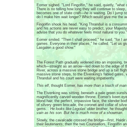
Eomer sighed. "Lord Fingolfin," he said, quietly, "what
There is no telling how long they will continue to sleep,
becomes one of state craft—
he
is waiting. Do I jump 
do I make him wait longer? Which would give me the 
Fingolfin shook his head. "King Thranduil is a consumm
and his actions are never easy to predict, your Majesty,
advise that you do whatever feels most natural to you.
Eomer smiled. "Then I shall proceed," he said, "for I a
games. Everyone in their places," he called. "Let us gi
Lasgalen a good show."
...
The Forest Path gradually widened into an imposing, tr
which—straight as an arrow—led down to the edge of th
River, across a massive stone bridge and up a tall fligh
massive stone steps, to the Elvenking's fabled gates,
Thranduil and his court were waiting impatiently.
This elf
, thought Eomer,
has more than a touch of man
The Elvenking was sitting, beneath a pale green sunsh
magnificently carved wooden throne. Eomer's keen eyes
blond hair, the perfect, impassive face, the slender bo
of silvery green brocade, the coronet and collar of silv
gems...
He looks like Legolas' older brother
, he though
vain as his son. But he is much more of a showman.
Slowly, the cavalcade crossed the bridge—first, Haldir
their lieutenants; then the two Counsellors, Fingolfin a