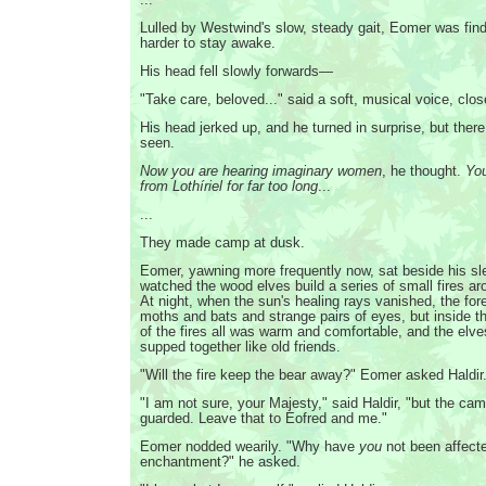
Lulled by Westwind's slow, steady gait, Eomer was find
harder to stay awake.
His head fell slowly forwards—
"Take care, beloved..." said a soft, musical voice, clo
His head jerked up, and he turned in surprise, but ther
seen.
Now you are hearing imaginary women
, he thought.
Yo
from Lothíriel for far too long
...
...
They made camp at dusk.
Eomer, yawning more frequently now, sat beside his sl
watched the wood elves build a series of small fires a
At night, when the sun's healing rays vanished, the fore
moths and bats and strange pairs of eyes, but inside t
of the fires all was warm and comfortable, and the elv
supped together like old friends.
"Will the fire keep the bear away?" Eomer asked Haldir
"I am not sure, your Majesty," said Haldir, "but the cam
guarded. Leave that to Eofred and me."
Eomer nodded wearily. "Why have
you
not been affect
enchantment?" he asked.