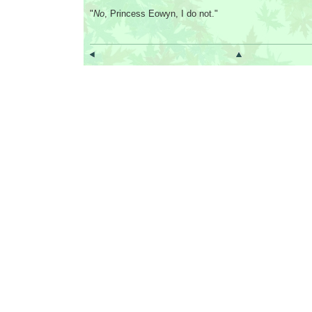
"
No
, Princess Eowyn, I do not."