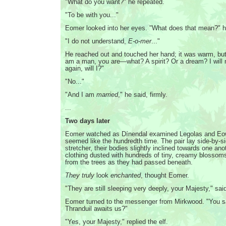
"What do you want?" he repeated.
"To be with you..."
Eomer looked into her eyes. "What does that mean?" 
"I do not understand,
E-o-mer
..."
He reached out and touched her hand; it was warm, but 
am a man, you are—what? A spirit? Or a dream? I will
again, will I?"
"No..."
"And I am
married
," he said, firmly.
...
Two days later
Eomer watched as Dínendal examined Legolas and Eo
seemed like the hundredth time. The pair lay side-by-s
stretcher, their bodies slightly inclined towards one anot
clothing dusted with hundreds of tiny, creamy blossoms
from the trees as they had passed beneath.
They truly
look
enchanted
, thought Eomer.
"They are still sleeping very deeply, your Majesty," said
Eomer turned to the messenger from Mirkwood. "You s
Thranduil awaits us?"
"Yes, your Majesty," replied the elf.