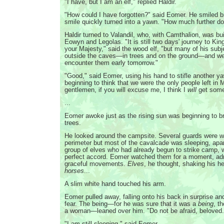
"I have, but I am an elf," replied Haldir.
"How could I have forgotten?" said Eomer. He smiled br
smile quickly turned into a yawn. "How much further d
Haldir turned to Valandil, who, with Camthalion, was bui
Eowyn and Legolas. "It is still two days' journey to King
your Majesty," said the wood elf, "but many of his sub
outside the caves—in trees and on the ground—and we
encounter them early tomorrow."
"Good," said Eomer, using his hand to stifle another y
beginning to think that we were the only people left in 
gentlemen, if you will excuse me, I think I
will
get some
...
Eomer awoke just as the rising sun was beginning to b
trees.
He looked around the campsite. Several guards were w
perimeter but most of the cavalcade was sleeping, apar
group of elves who had already begun to strike camp, wo
perfect accord. Eomer watched them for a moment, adm
graceful movements.
Elves
, he thought, shaking his h
horses
...
A slim white hand touched his arm.
Eomer pulled away, falling onto his back in surprise 
fear. The being—for he was sure that it was a
being
, t
a woman—leaned over him. "Do not be afraid, beloved...
"I am still sleeping," said Eomer.