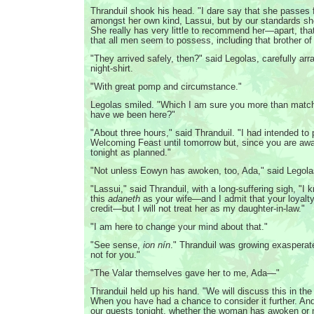
Thranduil shook his head. "I dare say that she passes 
amongst her own kind, Lassui, but by our standards she 
She really has very little to recommend her—apart, that 
that all men seem to possess, including that brother of
"They arrived safely, then?" said Legolas, carefully ar
night-shirt.
"With great pomp and circumstance."
Legolas smiled. "Which I am sure you more than matc
have we been here?"
"About three hours," said Thranduil. "I had intended to
Welcoming Feast until tomorrow but, since you are aw
tonight as planned."
"Not unless Eowyn has awoken, too, Ada," said Legola
"Lassui," said Thranduil, with a long-suffering sigh, "I 
this
adaneth
as your wife—and I admit that your loyalt
credit—but I will not treat her as my daughter-in-law."
"I am here to change your mind about that."
"See sense,
ion nín
." Thranduil was growing exaspera
not for you."
"The Valar themselves gave her to me, Ada—"
Thranduil held up his hand. "We will discuss this in th
When you have had a chance to consider it further. And 
our guests tonight, whether the woman has awoken or n