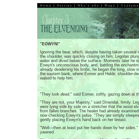
"EOWYN!"
Ignoring the bear, which, despite having taken several o
the shoulder, was quickly closing on him, Legolas plun
water and dived below the surface. Moments later he 
Eowyn's unconscious body, and, battling the enchantm
already deadening his limbs, he began the long, slow s
the eastern bank, where Eomer and Haldir, shoulder-dee
waited to help him.
...
"They look
dead
," said Eomer, softly, gazing down at t
"They are not, your Majesty," said Dínendal, firmly. L
were lying side by side on a stretcher that the wood e
from fallen branches. The healer had already examine
now checking Eowyn's pulse. "They are simply sleepin
gently placing Eowyn's hand back on her breast.
"Well—then at least put her hands down by her sides,"
yawned.