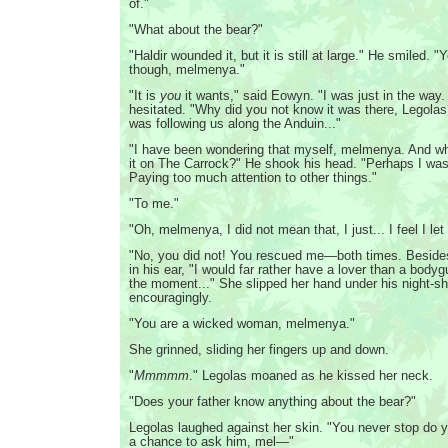
of."
"What about the bear?"
"Haldir wounded it, but it is still at large." He smiled. "
though, melmenya."
"It is
you
it wants," said Eowyn. "I was just in the way.
hesitated. "Why did you not know it was there, Legolas
was following us along the Anduin..."
"I have been wondering that myself, melmenya. And wh
it on The Carrock?" He shook his head. "Perhaps I was
Paying too much attention to other things."
"To me."
"Oh, melmenya, I did not mean that, I just... I feel I le
"No, you did not! You rescued me—both times. Beside
in his ear, "I would far rather have a lover than a bodyg
the moment..." She slipped her hand under his night-sh
encouragingly.
"You are a wicked woman, melmenya."
She grinned, sliding her fingers up and down.
"
Mmmmm
." Legolas moaned as he kissed her neck.
"Does your father know anything about the bear?"
Legolas laughed against her skin. "You never stop do 
a chance to ask him, mel—"