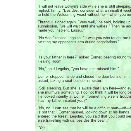
"I will not leave Eowyn's side while she is still sleepin
replied, firmly. "Besides, consider what an insult it wou
to hold the Welcoming Feast without her—when you nee
Thranduil sighed again. "Very well," he said, holding u
submission, "we will wait until she wakes." Then he a
made you insolent, Lassui."
"No Ada," replied Legolas. "It was
you
who taught me t
twisting my opponent's arm during negotiations."
...
"Is your father in here?" asked Eomer, peering round th
Healing Room.
"No," said Legolas, "you have just missed him."
Eomer stepped inside and closed the door behind him.
asked, taking a seat beside his sister.
"Still sleeping. But she is aware that I am here—and 
she murmurs something. I do not think it will be long 
He looked intently at Eomer. "Something else is troubli
Has my father insulted you?"
"No, no. I can see that he will be a difficult man—
elf
—to
is not that." Eomer paused, looking down at his hands
entered the forest, Legolas, you said that you could s
else travelling with us, besides the bear..."
"Yes."