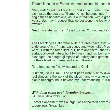
Thranduil looked at Eomer; the man inclined his head 
"Very well," said the Elvenking, "take them both to th
dismissed the bearers. "Eomer King," he continued, "I
begin these negotiations, as is our tradition, with a gr
Feast. But may I request that we postpone the festiviti
awakes?"
"And my sister with him," said Eomer. "Of course, King
...
The Elvenking's Halls were built in 'a great cave' that '
underground' with 'many passages and wide halls'. Mos
were 'lit with red torch-light' but, here and there, shafts
surface allowed natural light to filter in and, as Eomer
passages, he caught glimpses of underground garden
grottoes filled with ferns and exotic flowers.
"It is impressive," he whispered to Gimli.
"Humph," said Gimli. "The best parts were built by dwar
foolishness is the work of the elves—and why anyone 
plants underground is beyond my understanding. It is no
...
With dusk came cool, favonian breezes…
Ed Darack,
Wind, Water, Sun
Eomer's apartment was a large, well-appointed cavern 
Elvenking's Great Hall.