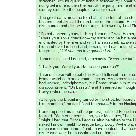
stretcher, with its guard of honour, followed by Eomer h
riding behind; and then the rest of the party, men and el
side-by-side like the people of a single realm.
The great caravan came to a halt at the foot of the ston
bearers carefully laid the stretcher on the ground. Eom
dismounted and climbed the steps, followed by Lord Fin
"Do not concern yourself, King Thranduil," said Eomer, 
"about your son's condition—my sister and he have me
enchanted by the river and will, I am assured, awaken
his hand over his heart and, bowing his head, recited, 
taught him, "
Gîl síla erin lû e-govaded vín
."
Thranduil inclined his head, graciously. "
Baren bar lin
."
"Thank you. Would you like to see your son?"
Thranduil rose with great dignity and followed Eomer d
Eomer watched him examine Legolas. His expression w
had warned, indecipherable, but Eomer heard him murm
disappointment, "Oh Lassui," and it seemed as though 
Eowyn when he said it.
At length, the Elvenking turned to the stretcher-bearer
his chambers," he said, "and the
adaneth
to the Heali
Eomer opened his mouth to protest, but Lord Fingolfin 
forward. "With your permission, your Majesties," he sa
"might I beg that Prince Legolas also be taken to the
risked his own health to rescue Lady Eowyn"—he place
emphasis on her name—"and I have no doubt that he w
distressed were he to awake and not find her."