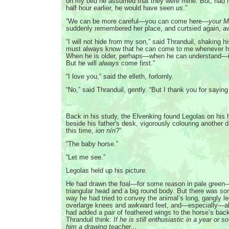
on my bed he assumed that they were mine. But, had h
half hour earlier, he would have seen
us
.”
“We can be more careful—you can come here—
your M
suddenly remembered her place, and curtsied again, a
“I will not hide from my son,” said Thranduil, shaking h
must always know that he can come to me whenever 
When he is older, perhaps—when he can understand—it w
But he will
always
come first.”
“I love you,” said the elleth, forlornly.
“No,” said Thranduil, gently. “But I thank you for saying
...
Back in his study, the Elvenking found Legolas on his
beside his father's desk, vigorously colouring another d
this time,
ion nín
?”
“The baby horse.”
“Let me see.”
Legolas held up his picture.
He had drawn the foal—for some reason in pale green—
triangular head and a big round body. But there was so
way he had tried to convey the animal’s long, gangly leg
overlarge knees and awkward feet, and—especially—a
had added a pair of feathered wings to the horse’s bac
Thranduil think:
If he is still enthusiastic in a year or so’
him a drawing teacher...