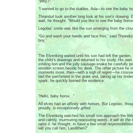
“Why?”
“I wanted to go to the stables, Ada—to see the baby ho
Thranduil took another long look at his son’s drawing.
E
wait
, he thought. “Would you like to see the baby hors
Legolas’ smile was like the sun emerging from the clou
“Go and wash your hands and face first,” said Thranduil
boy.”
...
The Elvenking waited until his son had left the garden,
the child’s drawings and returned to his study. His own p
smiling lion and the jolly sausage-snake he carefully p
wooden screen beside his desk. The other picture he st
moments more, then—with a sigh of regret—he crossed 
laid the parchment in the grate and, taking up his tinde
spark, he quickly burned the evidence.
...
“Hello, baby horse...”
All elves had an affinity with horses,
But Legolas
, thou
proudly,
is exceptionally gifted
.
The Elvenking watched his small son approach the little
and calmly, murmuring reassuring words.
It will do the
raise it
, he thought;
to have a few small responsibilitie
will you call him, Lasdithen?”