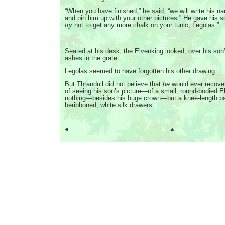
“When you have finished,” he said, “we will write his n
and pin him up with your other pictures.” He gave his s
try
not to get any more chalk on your tunic, Legolas.”
...
Seated at his desk, the Elvenking looked, over his son'
ashes in the grate.
Legolas seemed to have forgotten his other drawing.
But Thranduil did not believe that
he
would ever recove
of seeing his son’s picture—of a small, round-bodied E
nothing—besides his huge crown—but a knee-length pai
beribboned, white silk drawers.