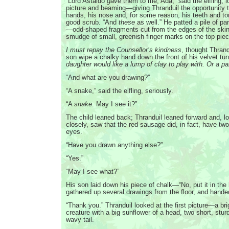
“Lord Astaldo
gave
them to me, Ada,” said the elfling, 
picture and beaming—giving Thranduil the opportunity t
hands, his nose and, for some reason, his teeth and to
good scrub. “And
these
as well.” He patted a pile of p
—odd-shaped fragments cut from the edges of the ski
smudge of small, greenish finger marks on the top piec
I must repay the Counsellor’s kindness
, thought Thrand
son wipe a chalky hand down the front of his velvet tu
daughter would like a lump of clay to play with. Or a pa
“And what are you drawing?”
“A snake,” said the elfling, seriously.
“A
snake
. May I see it?”
The child leaned back; Thranduil leaned forward and, l
closely, saw that the red sausage did, in fact, have tw
eyes.
“Have you drawn anything else?”
“Yes.”
“May I see what?”
His son laid down his piece of chalk—“No, put it in th
gathered up several drawings from the floor, and hande
“Thank you.” Thranduil looked at the first picture—a br
creature with a big sunflower of a head, two short, stur
wavy tail.