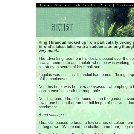
King Thranduil looked up from particularly vexing 
Elrond’s latest letter with a sudden alarming thoug
very quiet…
The Elvenking rose from his desk, stepped over the se
always seemed to accumulate when he was working, a
his study in search of his small son.
Legolas was not—as Thranduil had feared—‘being a spi
of the bookcases.
Nor, this time, was he—
Eru be praised
—attempting to li
‘goblin cave’ beneath the map table.
No—this time, Thranduil found him in the garden cavern
low stone bench that ran the full length of one wall, dr
parchment.
A red sausage
.
Thranduil paused to brush a few crumbs of colour from 
sitting down. “Where did the chalks come from, Legola