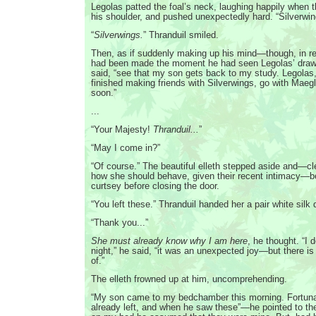
Legolas patted the foal’s neck, laughing happily when 
his shoulder, and pushed unexpectedly hard. “Silverwin
“
Silverwings.
” Thranduil smiled.
Then, as if suddenly making up his mind—though, in rea
had been made the moment he had seen Legolas’ draw
said, “see that my son gets back to my study. Legola
finished making friends with Silverwings, go with Maeglin
soon.”
...
“Your Majesty!
Thranduil...
”
“May I come in?”
“Of course.” The beautiful elleth stepped aside and—cl
how she should behave, given their recent intimacy—ben
curtsey before closing the door.
“You left these.” Thranduil handed her a pair white silk
“Thank you...”
She must already know why I am here
, he thought. “I d
night,” he said, “it was an unexpected joy—but there is
of.”
The elleth frowned up at him, uncomprehending.
“My son came to my bedchamber this morning. Fortuna
already left, and when he saw these”—he pointed to th