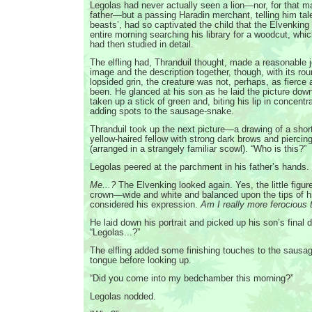
Legolas had never actually seen a lion—nor, for that ma
father—but a passing Haradin merchant, telling him tale
beasts’, had so captivated the child that the Elvenking
entire morning searching his library for a woodcut, whi
had then studied in detail.
The elfling had, Thranduil thought, made a reasonable j
image and the description together, though, with its ro
lopsided grin, the creature was not, perhaps, as fierce 
been. He glanced at his son as he laid the picture dow
taken up a stick of green and, biting his lip in concentr
adding spots to the sausage-snake.
Thranduil took up the next picture—a drawing of a shor
yellow-haired fellow with strong dark brows and piercin
(arranged in a strangely familiar scowl). “Who is this?”
Legolas peered at the parchment in his father’s hands.
Me...?
The Elvenking looked again. Yes, the little figu
crown—wide and white and balanced upon the tips of hi
considered his expression.
Am I really more ferocious 
He laid down his portrait and picked up his son’s final 
“Legolas...?”
The elfling added some finishing touches to the sausa
tongue before looking up.
“Did you come into my bedchamber this morning?”
Legolas nodded.